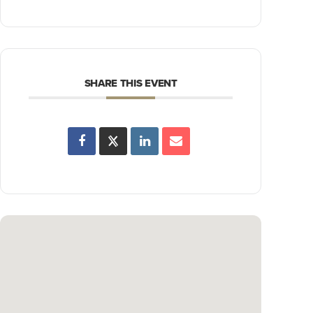
SHARE THIS EVENT