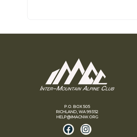
P.O. BOX 505
RICHLAND, WA 99352
HELP@IMACNW.ORG