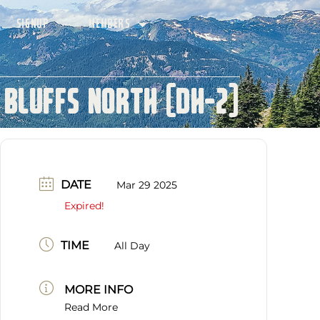
SIGNUP
MEMBERS
 Bluffs North (DH-2)
DATE
Mar 29 2025
Expired!
TIME
All Day
MORE INFO
Read More