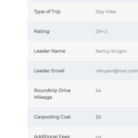
Type of Trip
Day Hike
Rating
DH-2
Leader Name
Nancy Krupin
Leader Email
nkrupin@owt.co
Roundtrip Drive
64
Mileage
Carpooling Cost
$8
Additional Fees
na