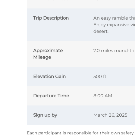
Trip Description
An easy ramble th
Enjoy expansive vi
desert.
Approximate
7.0 miles round-tr
Mileage
Elevation Gain
500 ft
Departure Time
8:00 AM
Sign up by
March 26, 2025
Each participant is responsible for their own safet