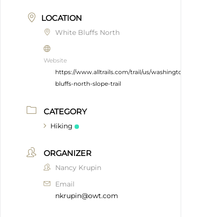
LOCATION
White Bluffs North
Website
https://www.alltrails.com/trail/us/washington/white-
bluffs-north-slope-trail
CATEGORY
Hiking
ORGANIZER
Nancy Krupin
Email
nkrupin@owt.com