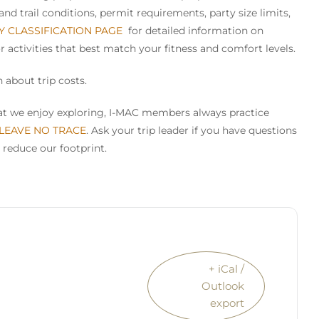
nd trail conditions, permit requirements, party size limits,
TY CLASSIFICATION PAGE
for detailed information on
or activities that best match your fitness and comfort levels.
 about trip costs.
that we enjoy exploring, I-MAC members always practice
 LEAVE NO TRACE
. Ask your trip leader if you have questions
 reduce our footprint.
+ iCal /
Outlook
export