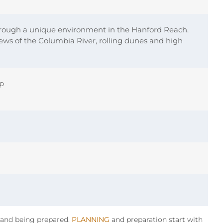
rough a unique environment in the Hanford Reach.
ews of the Columbia River, rolling dunes and high
ip
y and being prepared.
PLANNING
and preparation start with