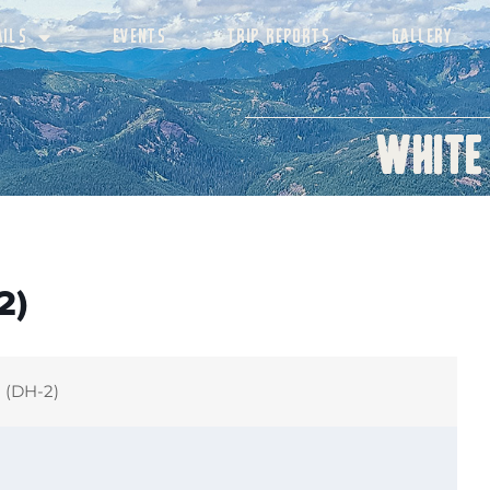
AILS
EVENTS
TRIP REPORTS
GALLERY
White
2)
h (DH-2)