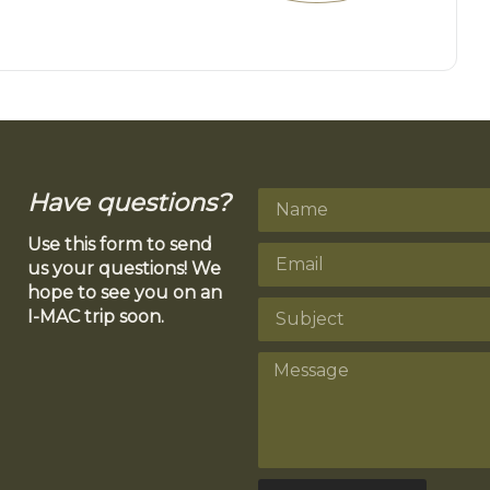
Have questions?
Use this form to send
us your questions! We
hope to see you on an
I-MAC trip soon.