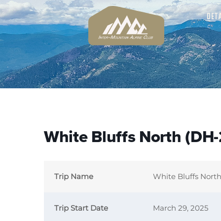
DET
White Bluffs North (DH-
Trip Name
White Bluffs Nort
Trip Start Date
March 29, 2025