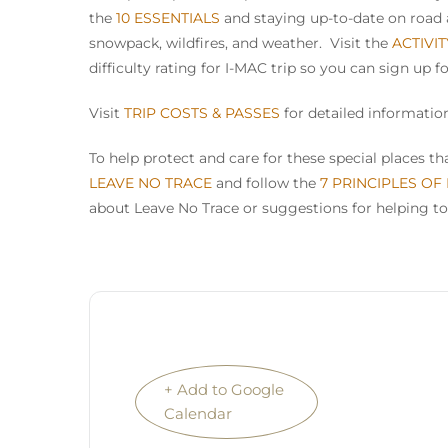
the
10 ESSENTIALS
and staying up-to-date on road a
snowpack, wildfires, and weather. Visit the
ACTIVI
difficulty rating for I-MAC trip so you can sign up f
Visit
TRIP COSTS & PASSES
for detailed information
To help protect and care for these special places 
LEAVE NO TRACE
and follow the
7 PRINCIPLES OF
about Leave No Trace or suggestions for helping to
+ Add to Google
Calendar