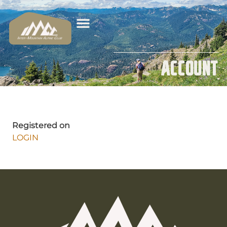
Account
Registered on
LOGIN