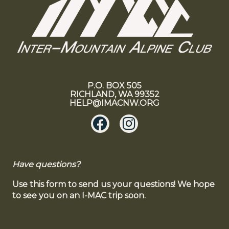
P.O. BOX 505
RICHLAND, WA 99352
HELP@IMACNW.ORG
Have questions?
Use this form to send us your questions! We hope
to see you on an I-MAC trip soon.