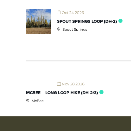
Oct 24 2026
SPOUT SPRINGS LOOP (DH-2)
Spout Springs
Nov 28 2026
MCBEE – LONG LOOP HIKE (DH-2/3)
McBee