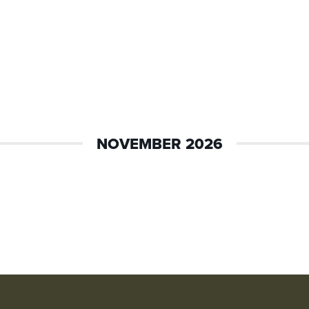
NOVEMBER 2026