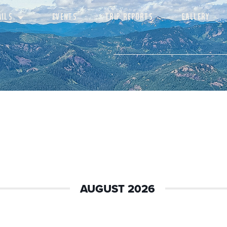
AILS
EVENTS
TRIP REPORTS
GALLERY
AUGUST 2026