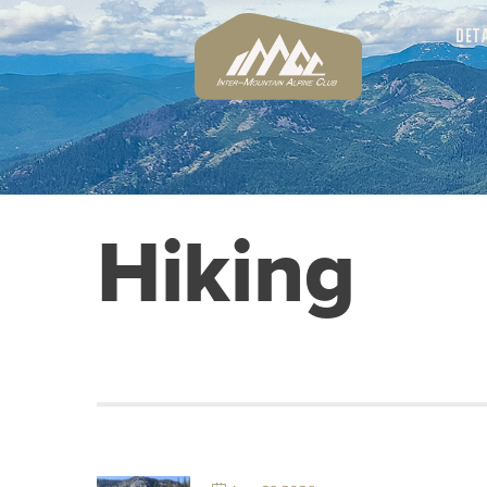
DET
Hiking