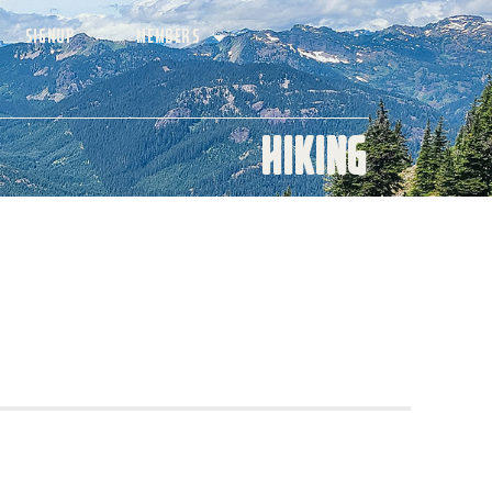
SIGNUP
MEMBERS
Hiking