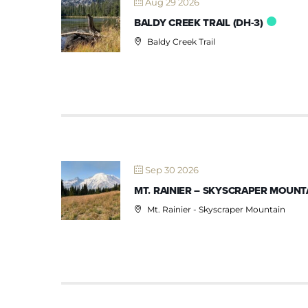
Aug 29 2026
BALDY CREEK TRAIL (DH-3)
Baldy Creek Trail
Sep 30 2026
MT. RAINIER – SKYSCRAPER MOUNTA
Mt. Rainier - Skyscraper Mountain