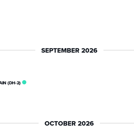
SEPTEMBER 2026
IN (DH-2)
OCTOBER 2026