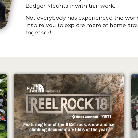
Badger Mountain with trail work.
Not everybody has experienced the wond
inspire you to explore more at home arou
together!