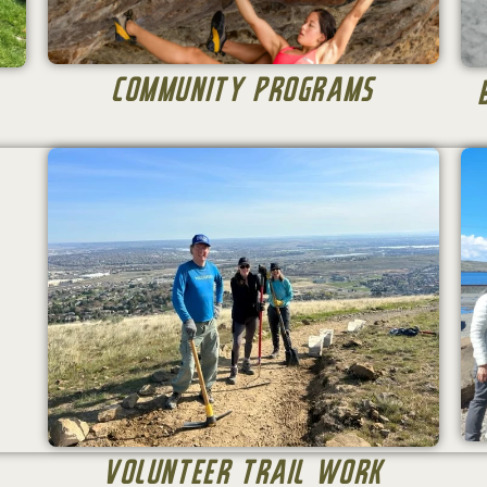
Community Programs
Volunteer Trail Work