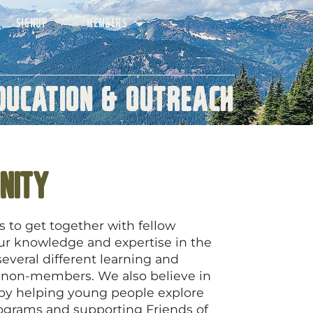
SIGNUP
MEMBERS
ducation & Outreach
nity
to get together with fellow
our knowledge and expertise in the
everal different learning and
 non-members. We also believe in
 by helping young people explore
ograms and supporting Friends of