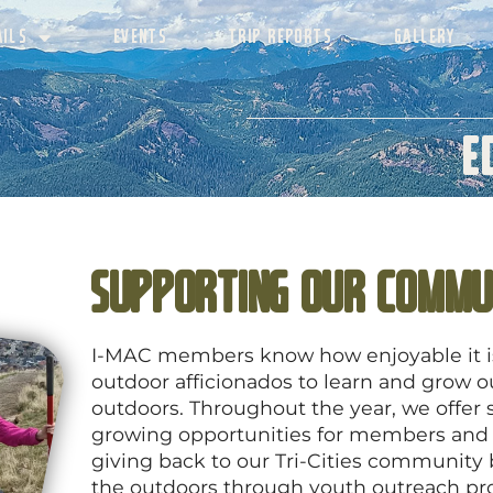
AILS
EVENTS
TRIP REPORTS
GALLERY
E
Supporting Our Commu
I-MAC members know how enjoyable it is 
outdoor afficionados to learn and grow 
outdoors. Throughout the year, we offer s
growing opportunities for members and
giving back to our Tri-Cities community
the outdoors through youth outreach pr