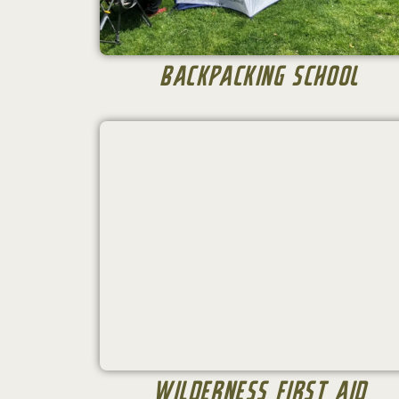
Backpacking School
Wilderness First Aid