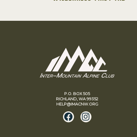
P.O. BOX 505
RICHLAND, WA 99352
HELP@IMACNW.ORG