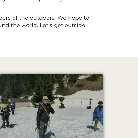
ers of the outdoors. We hope to
nd the world. Let’s get outside