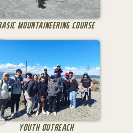
Basic Mountaineering Course
Youth Outreach