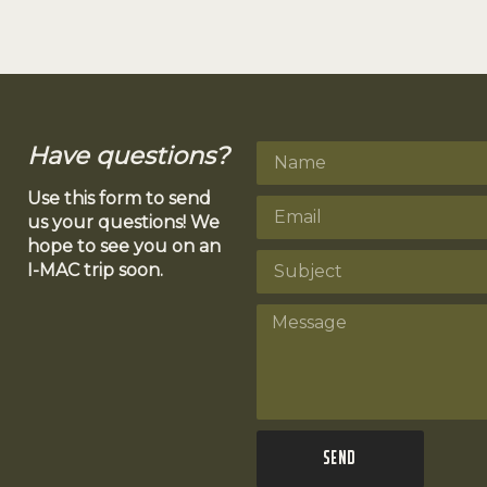
Have questions?
Use this form to send
us your questions! We
hope to see you on an
I-MAC trip soon.
Send