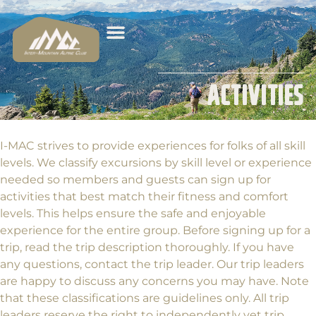
Activities
I-MAC strives to provide experiences for folks of all skill
levels. We classify excursions by skill level or experience
needed so members and guests can sign up for
activities that best match their fitness and comfort
levels. This helps ensure the safe and enjoyable
experience for the entire group. Before signing up for a
trip, read the trip description thoroughly. If you have
any questions, contact the trip leader. Our trip leaders
are happy to discuss any concerns you may have. Note
that these classifications are guidelines only. All trip
leaders reserve the right to independently vet trip