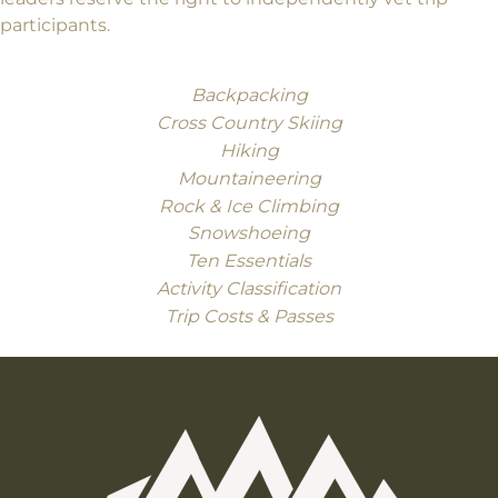
participants.
Backpacking
Cross Country Skiing
Hiking
Mountaineering
Rock & Ice Climbing
Snowshoeing
Ten Essentials
Activity Classification
Trip Costs & Passes