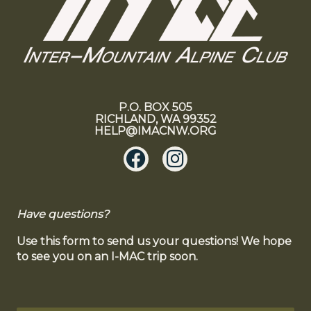
P.O. BOX 505
RICHLAND, WA 99352
HELP@IMACNW.ORG
Have questions?
Use this form to send us your questions! We hope
to see you on an I-MAC trip soon.