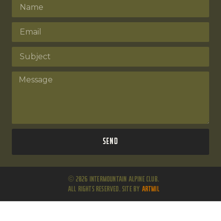
Send
© 2026 Intermountain Alpine Club.
All Rights Reserved. Site by
ARTMIL