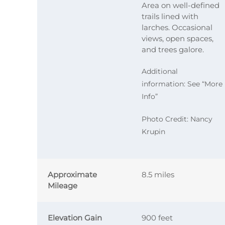
Area on well-defined
trails lined with
larches. Occasional
views, open spaces,
and trees galore.
Additional
information: See “More
Info”
Photo Credit: Nancy
Krupin
Approximate
8.5 miles
Mileage
Elevation Gain
900 feet