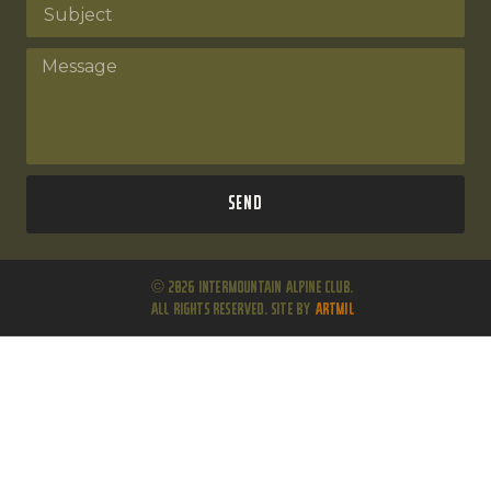
Send
© 2026 Intermountain Alpine Club.
All Rights Reserved. Site by
ARTMIL