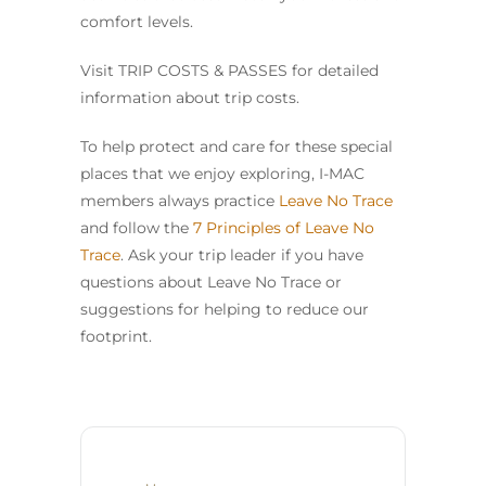
comfort levels.
Visit TRIP COSTS & PASSES for detailed
information about trip costs.
To help protect and care for these special
places that we enjoy exploring, I-MAC
members always practice
Leave No Trace
and follow the
7 Principles of Leave No
Trace
. Ask your trip leader if you have
questions about Leave No Trace or
suggestions for helping to reduce our
footprint.