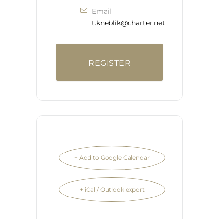
Email
t.kneblik@charter.net
REGISTER
+ Add to Google Calendar
+ iCal / Outlook export