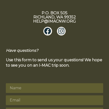
P.O. BOX 505
RICHLAND, WA 99352
HELP@IMACNW.ORG
Have questions?
Use this form to send us your questions! We hope
to see you on an I-MAC trip soon.