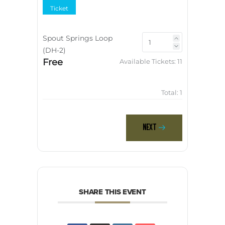
Ticket
Spout Springs Loop
(DH-2)
Free
Available Tickets:
11
Total:
1
Next
SHARE THIS EVENT