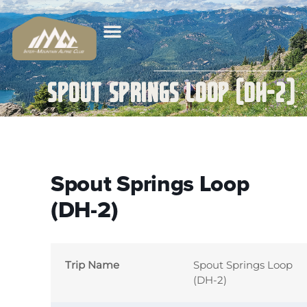
Spout Springs Loop (DH-2)
Spout Springs Loop
(DH-2)
Trip Name
Spout Springs Loop
(DH-2)