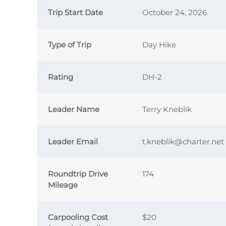
Trip Start Date
October 24, 2026
Type of Trip
Day Hike
Rating
DH-2
Leader Name
Terry Kneblik
Leader Email
t.kneblik@charter.net
Roundtrip Drive
174
Mileage
Carpooling Cost
$20