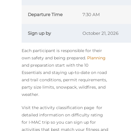
Departure Time
7:30 AM
Sign up by
October 21, 2026
Each participant is responsible for their
own safety and being prepared.
Planning
and preparation start with the 10
Essentials and staying up-to-date on road
and trail conditions, permit requirements,
party size limits, snowpack, wildfires, and
weather.
Visit the activity classification page for
detailed information on difficulty rating
for I-MAC trip so you can sign up for
activities that best match your fitness and