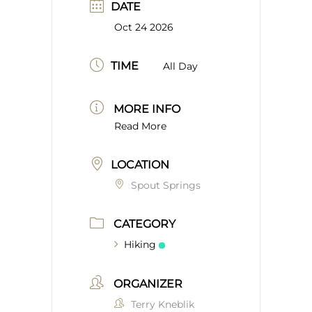
DATE
Oct 24 2026
TIME
All Day
MORE INFO
Read More
LOCATION
Spout Springs
CATEGORY
Hiking
ORGANIZER
Terry Kneblik