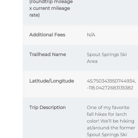
(roundtrip mileage
x current mileage
rate)
Additional Fees
N/A
Trailhead Name
Spout Springs Ski
Area
Latitude/Longitude
45.750343950744934,
-118.04272683135382
Trip Description
One of my favorite
fall hikes for larch
color! We’ll be hiking
at/around the former
Spout Springs Ski