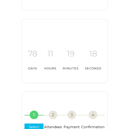
78
11
19
17
DAYS
HOURS
MINUTES
SECONDS
1
2
3
4
Select
Attendees
Payment
Confirmation