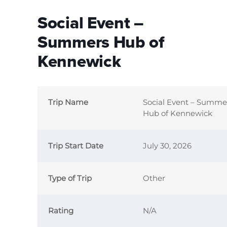
Social Event –
Summers Hub of
Kennewick
Trip Name
Social Event – Summe
Hub of Kennewick
Trip Start Date
July 30, 2026
Type of Trip
Other
Rating
N/A