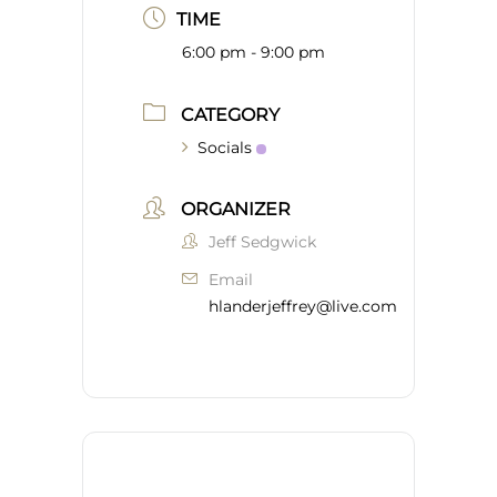
TIME
6:00 pm - 9:00 pm
CATEGORY
Socials
ORGANIZER
Jeff Sedgwick
Email
hlanderjeffrey@live.com