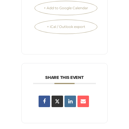
+ Add to Google Calendar
+ iCal / Outlook export
SHARE THIS EVENT