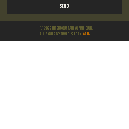
Send
© 2026 Intermountain Alpine Club.
All Rights Reserved. Site by
ARTMIL