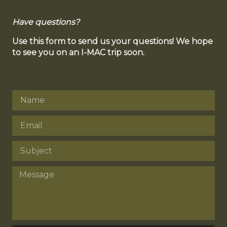
Have questions?
Use this form to send us your questions! We hope
to see you on an I-MAC trip soon.