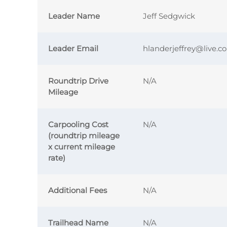
Leader Name
Jeff Sedgwick
Leader Email
hlanderjeffrey@live.c
Roundtrip Drive
N/A
Mileage
Carpooling Cost
N/A
(roundtrip mileage
x current mileage
rate)
Additional Fees
N/A
Trailhead Name
N/A