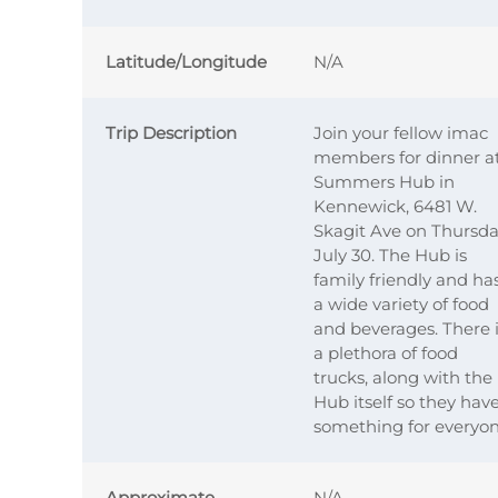
Latitude/Longitude
N/A
Trip Description
Join your fellow imac
members for dinner a
Summers Hub in
Kennewick, 6481 W.
Skagit Ave on Thursda
July 30. The Hub is
family friendly and ha
a wide variety of food
and beverages. There 
a plethora of food
trucks, along with the
Hub itself so they hav
something for everyon
Approximate
N/A