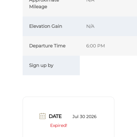
Mileage
Elevation Gain
N/A
Departure Time
6:00 PM
Sign up by
DATE
Jul 30 2026
Expired!