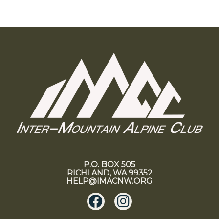
P.O. BOX 505
RICHLAND, WA 99352
HELP@IMACNW.ORG