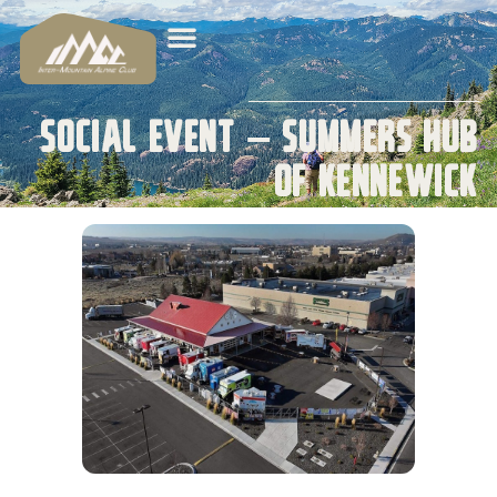
Social Event – Summers Hub
of Kennewick