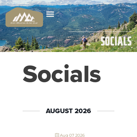
Socials
Socials
AUGUST 2026
Aug 07 2026