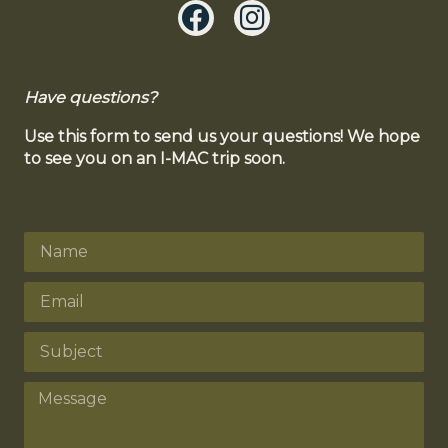
Have questions?
Use this form to send us your questions! We hope
to see you on an I-MAC trip soon.