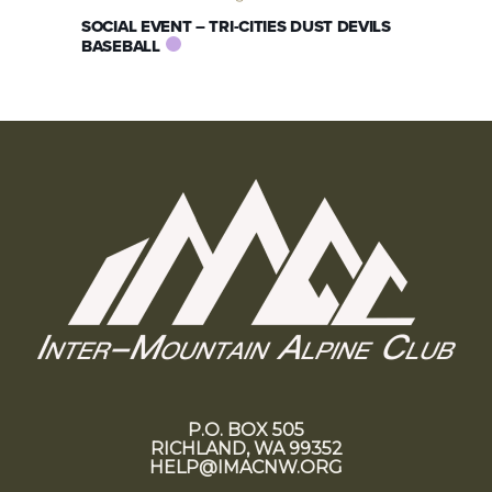
SOCIAL EVENT – TRI-CITIES DUST DEVILS
BASEBALL
P.O. BOX 505
RICHLAND, WA 99352
HELP@IMACNW.ORG