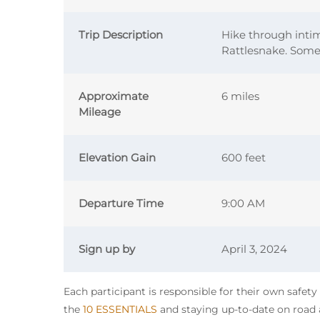
Trip Description
Hike through inti
Rattlesnake. Some 
Approximate
6 miles
Mileage
Elevation Gain
600 feet
Departure Time
9:00 AM
Sign up by
April 3, 2024
Each participant is responsible for their own safet
the
10 ESSENTIALS
and staying up-to-date on road a