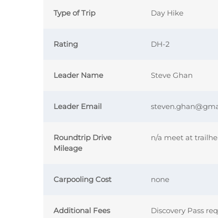
Type of Trip
Day Hike
Rating
DH-2
Leader Name
Steve Ghan
Leader Email
steven.ghan@gma
Roundtrip Drive
n/a meet at trailh
Mileage
Carpooling Cost
none
Additional Fees
Discovery Pass re