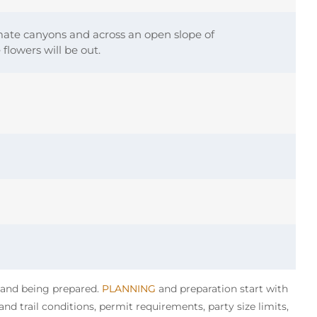
mate canyons and across an open slope of
flowers will be out.
y and being prepared.
PLANNING
and preparation start with
nd trail conditions, permit requirements, party size limits,