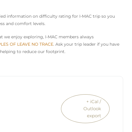
ed information on difficulty rating for I-MAC trip so you
ess and comfort levels.
that we enjoy exploring, I-MAC members always
PLES OF LEAVE NO TRACE
. Ask your trip leader if you have
helping to reduce our footprint.
+ iCal /
Outlook
export