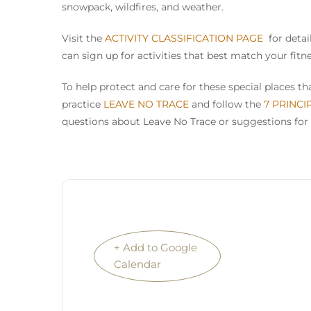
snowpack, wildfires, and weather.
Visit the
ACTIVITY CLASSIFICATION PAGE
for detail
can sign up for activities that best match your fitn
To help protect and care for these special places 
practice
LEAVE NO TRACE
and follow the
7 PRINCI
questions about Leave No Trace or suggestions for 
+ Add to Google
Calendar