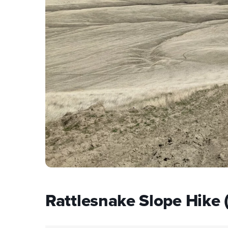
Rattlesnake Slope Hike 