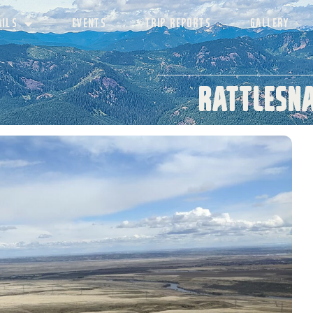
AILS
EVENTS
TRIP REPORTS
GALLERY
Rattlesna