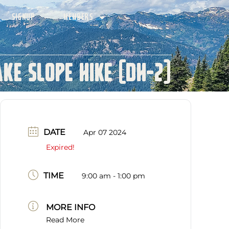
SIGNUP
MEMBERS
ke Slope Hike (DH-2)
DATE
Apr 07 2024
Expired!
TIME
9:00 am - 1:00 pm
MORE INFO
Read More