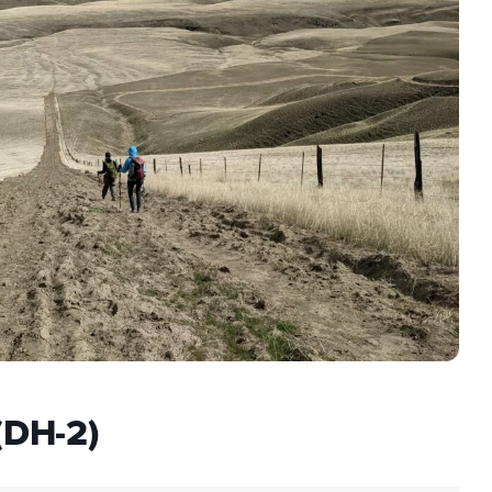
(DH-2)