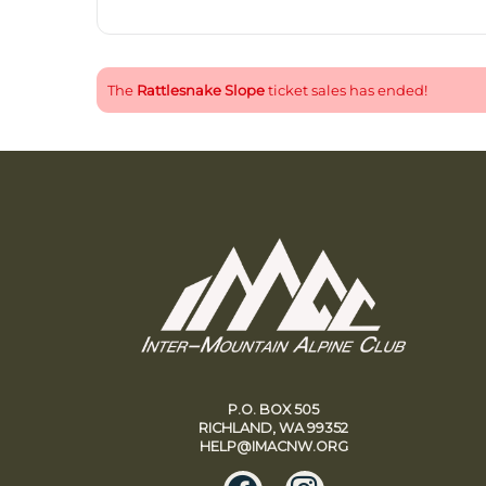
The
Rattlesnake Slope
ticket sales has ended!
P.O. BOX 505
RICHLAND, WA 99352
HELP@IMACNW.ORG