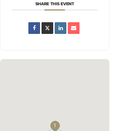
SHARE THIS EVENT
1