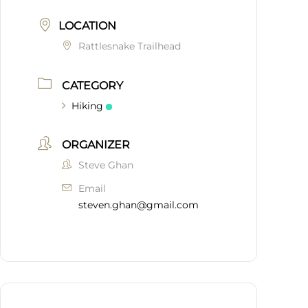
LOCATION
Rattlesnake Trailhead
CATEGORY
Hiking
ORGANIZER
Steve Ghan
Email
steven.ghan@gmail.com