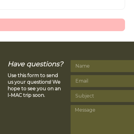
Have questions?
Use this form to send
us your questions! We
hope to see you on an
I-MAC trip soon.