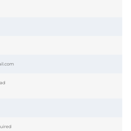
il.com
ead
quired