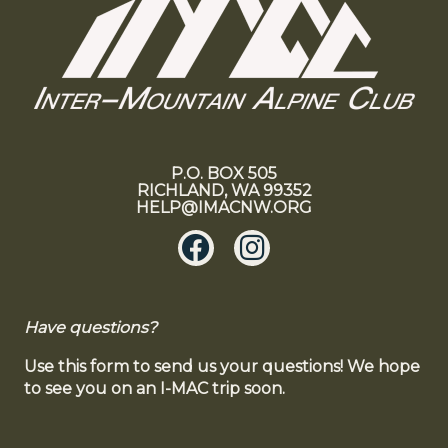
P.O. BOX 505
RICHLAND, WA 99352
HELP@IMACNW.ORG
Have questions?
Use this form to send us your questions! We hope
to see you on an I-MAC trip soon.