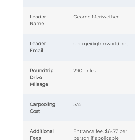
Leader
George Meriwether
Name
Leader
george@ghmworld.net
Email
Roundtrip
290 miles
Drive
Mileage
Carpooling
$35
Cost
Additional
Entrance fee, $6-$7 per
Fees
person if applicable