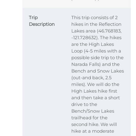
Trip
This trip consists of 2
Description
hikes in the Reflection
Lakes area (46.768183,
-121.728632). The hikes
are the High Lakes
Loop (4-5 miles with a
possible side trip to the
Narada Falls) and the
Bench and Snow Lakes
(out-and back, 2.5
miles). We will do the
High Lakes hike first
and then take a short
drive to the
Bench/Snow Lakes
trailhead for the
second hike. We will
hike at a moderate