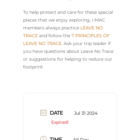
To help protect and care for these special
places that we enjoy exploring, I-MAC
members always practice
LEAVE NO
TRACE
and follow the
7 PRINCIPLES OF
LEAVE NO TRACE
. Ask your trip leader if
you have questions about Leave No Trace
or suggestions for helping to reduce our
footprint.
DATE
Jul 31 2024
Expired!
TIME
All Day