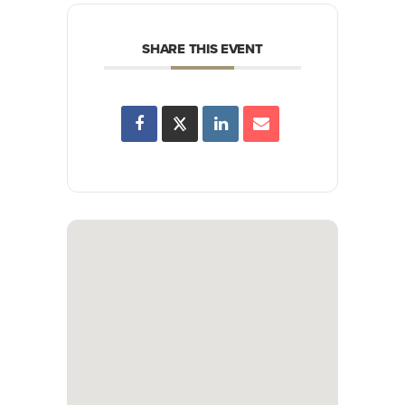
SHARE THIS EVENT