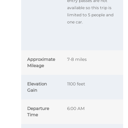
entry passes are not
available so this trip is
limited to 5 people and
one car.
Approximate
7-8 miles
Mileage
Elevation
1100 feet
Gain
Departure
6:00 AM
Time