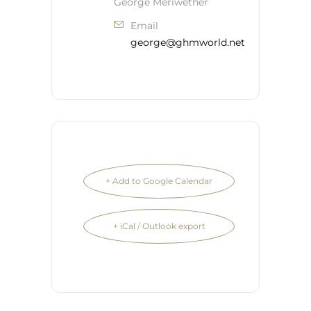
George Meriwether
Email
george@ghmworld.net
+ Add to Google Calendar
+ iCal / Outlook export