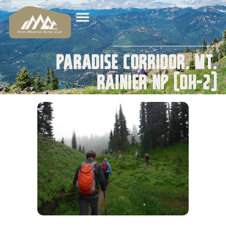
Paradise Corridor, Mt.
Rainier NP (DH-2)