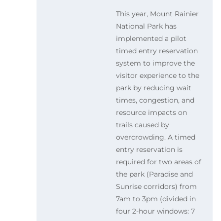
This year, Mount Rainier
National Park has
implemented a pilot
timed entry reservation
system to improve the
visitor experience to the
park by reducing wait
times, congestion, and
resource impacts on
trails caused by
overcrowding. A timed
entry reservation is
required for two areas of
the park (Paradise and
Sunrise corridors) from
7am to 3pm (divided in
four 2-hour windows: 7