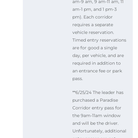
am-9 am, 9 am-11 am, 11
am-1 pm, and 1 pm-3
pm). Each corridor
requires a separate
vehicle reservation.
Timed entry reservations
are for good a single
day, per vehicle, and are
required in addition to
an entrance fee or park
pass.
**6/25/24 The leader has
purchased a Paradise
Corridor entry pass for
the 9am-11am window
and will be the driver.
Unfortunately, additional