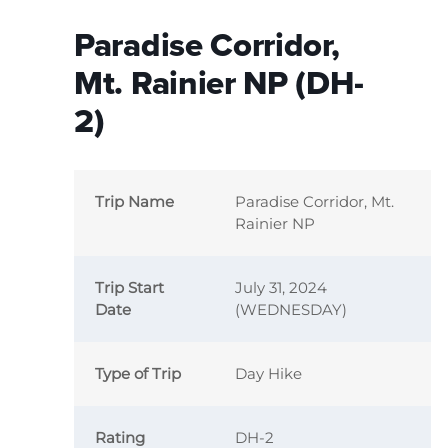
Paradise Corridor,
Mt. Rainier NP (DH-
2)
Trip Name
Paradise Corridor, Mt.
Rainier NP
Trip Start
July 31, 2024
Date
(WEDNESDAY)
Type of Trip
Day Hike
Rating
DH-2