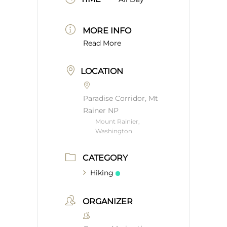
MORE INFO
Read More
LOCATION
Paradise Corridor, Mt
Rainer NP
Mount Rainier,
Washington
CATEGORY
Hiking
ORGANIZER