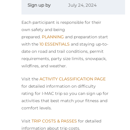
Sign up by
July 24, 2024
Each participant is responsible for their
own safety and being
prepared.
PLANNING
and preparation start
with the
10 ESSENTIALS
and staying up-to-
date on road and trail conditions, permit
requirements, party size limits, snowpack,
wildfires, and weather.
Visit the
ACTIVITY CLASSIFICATION PAGE
for detailed information on difficulty
rating for I-MAC trip so you can sign up for
activities that best match your fitness and
comfort levels.
Visit
TRIP COSTS & PASSES
for detailed
information about trip costs.