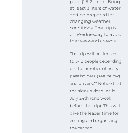
pace (1.5-2 mph). Bring
at least 3 liters of water
and be prepared for
changing weather
conditions. The trip is
on Wednesday to avoid
the weekend crowds.
The trip will be limited
to 5-12 people depending
on the number of entry
pass holders (see below)
and drivers.
**
Notice that
the signup deadline is
July 24th (one week
before the trip). This will
give the leader time for
vetting and organizing
the carpool.