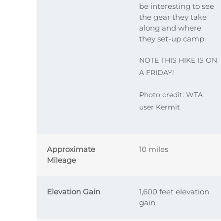
be interesting to see
the gear they take
along and where
they set-up camp.
NOTE THIS HIKE IS ON
A FRIDAY!
Photo credit: WTA
user Kermit
Approximate
10 miles
Mileage
Elevation Gain
1,600 feet elevation
gain