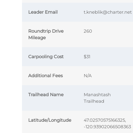
Leader Email
t.kneblik@charter.net
Roundtrip Drive
260
Mileage
Carpooling Cost
$31
Additional Fees
N/A
Trailhead Name
Manashtash
Trailhead
Latitude/Longitude
47.02570575166325,
-120.93902066508363