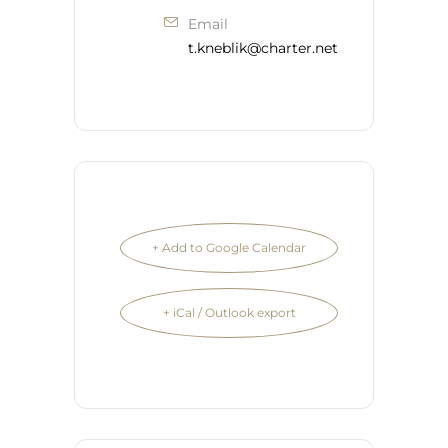
Email
t.kneblik@charter.net
+ Add to Google Calendar
+ iCal / Outlook export