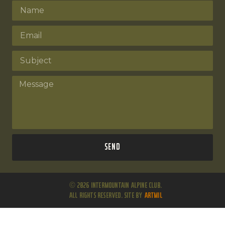
Send
© 2026 Intermountain Alpine Club.
All Rights Reserved. Site by
ARTMIL