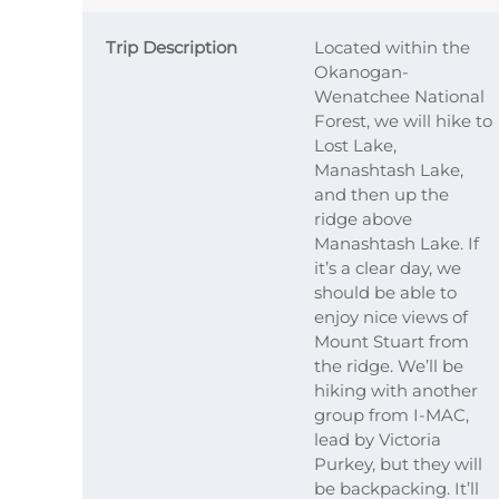
Trip Description
Located within the
Okanogan-
Wenatchee National
Forest, we will hike to
Lost Lake,
Manashtash Lake,
and then up the
ridge above
Manashtash Lake. If
it’s a clear day, we
should be able to
enjoy nice views of
Mount Stuart from
the ridge. We’ll be
hiking with another
group from I-MAC,
lead by Victoria
Purkey, but they will
be backpacking. It’ll