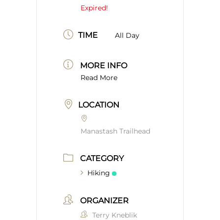
Expired!
TIME
All Day
MORE INFO
Read More
LOCATION
Manastash Trailhead
CATEGORY
Hiking
ORGANIZER
Terry Kneblik