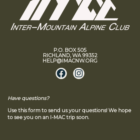
P.O. BOX 505
RICHLAND, WA 99352
HELP@IMACNW.ORG
Have questions?
Use this form to send us your questions! We hope
to see you on an I-MAC trip soon.