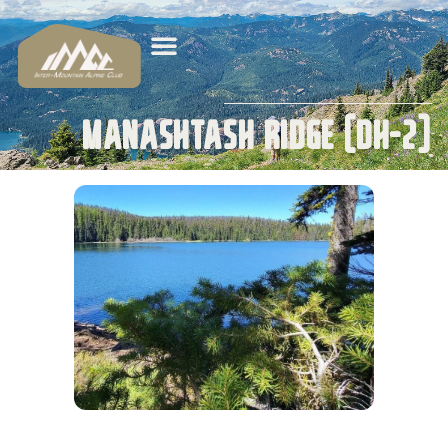
Manashtash Ridge (DH-2)