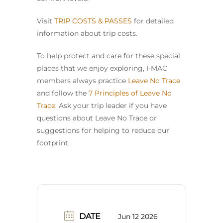
Visit
TRIP COSTS & PASSES
for detailed
information about trip costs.
To help protect and care for these special
places that we enjoy exploring, I-MAC
members always practice
Leave No Trace
and follow the
7 Principles of Leave No
Trace
. Ask your trip leader if you have
questions about Leave No Trace or
suggestions for helping to reduce our
footprint.
DATE
Jun 12 2026