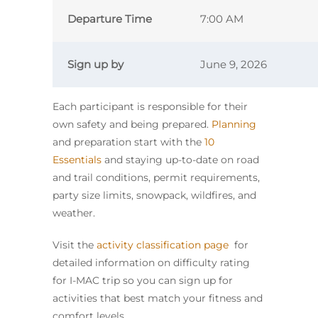
Departure Time
7:00 AM
Sign up by
June 9, 2026
Each participant is responsible for their
own safety and being prepared.
Planning
and preparation start with the
10
Essentials
and staying up-to-date on road
and trail conditions, permit requirements,
party size limits, snowpack, wildfires, and
weather.
Visit the
activity classification page
for
detailed information on difficulty rating
for I-MAC trip so you can sign up for
activities that best match your fitness and
comfort levels.