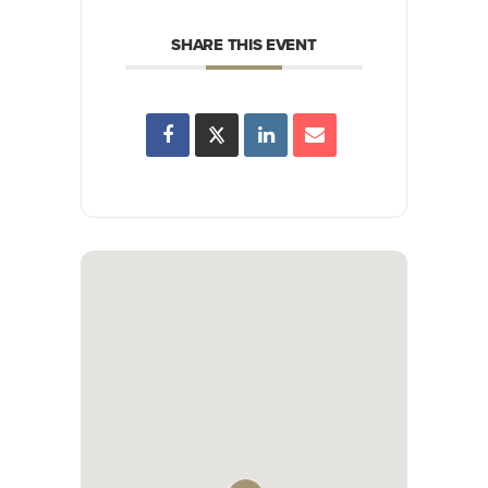
SHARE THIS EVENT