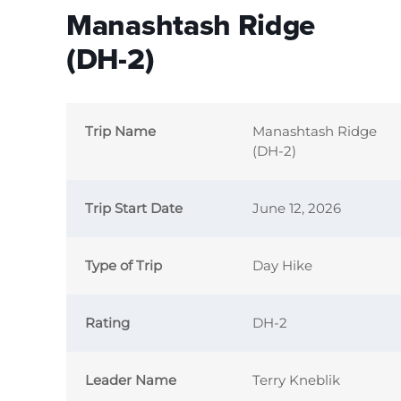
Manashtash Ridge
(DH-2)
Trip Name
Manashtash Ridge
(DH-2)
Trip Start Date
June 12, 2026
Type of Trip
Day Hike
Rating
DH-2
Leader Name
Terry Kneblik