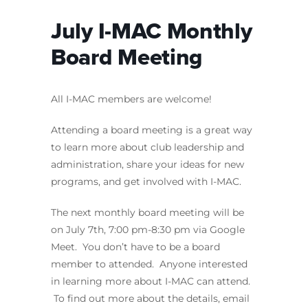
July I-MAC Monthly
Board Meeting
All I-MAC members are welcome!
Attending a board meeting is a great way
to learn more about club leadership and
administration, share your ideas for new
programs, and get involved with I-MAC.
The next monthly board meeting will be
on July 7th, 7:00 pm-8:30 pm via Google
Meet. You don’t have to be a board
member to attended. Anyone interested
in learning more about I-MAC can attend.
To find out more about the details, email