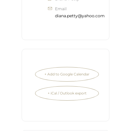
Email
diana.petty@yahoo.com
+ Add to Google Calendar
+ iCal / Outlook export