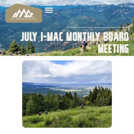
July I-MAC Monthly Board
Meeting