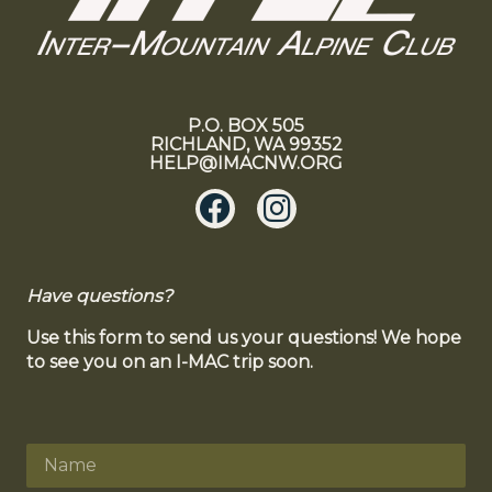
P.O. BOX 505
RICHLAND, WA 99352
HELP@IMACNW.ORG
Have questions?
Use this form to send us your questions! We hope
to see you on an I-MAC trip soon.