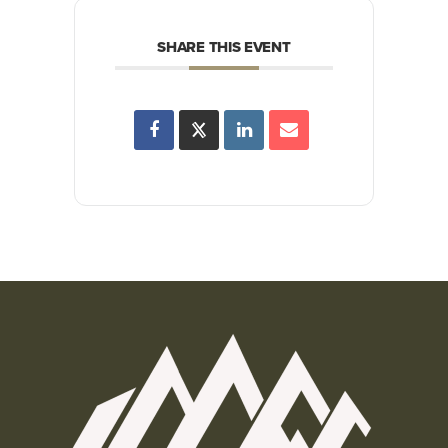
SHARE THIS EVENT