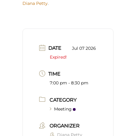
Diana Petty
.
DATE
Jul 07 2026
Expired!
TIME
7:00 pm - 8:30 pm
CATEGORY
Meeting
ORGANIZER
Diana Petty