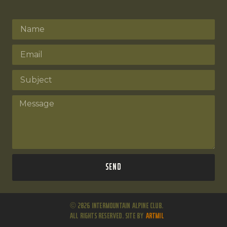
Send
© 2026 Intermountain Alpine Club.
All Rights Reserved. Site by
ARTMIL