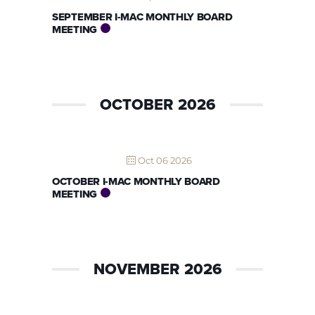
SEPTEMBER I-MAC MONTHLY BOARD
MEETING
OCTOBER 2026
Oct 06 2026
OCTOBER I-MAC MONTHLY BOARD
MEETING
NOVEMBER 2026