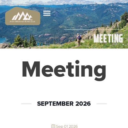
Meeting
Meeting
SEPTEMBER 2026
Sep 01 2026