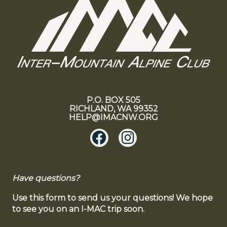
P.O. BOX 505
RICHLAND, WA 99352
HELP@IMACNW.ORG
Have questions?
Use this form to send us your questions! We hope
to see you on an I-MAC trip soon.