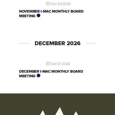
Nov 03 2026
NOVEMBER I-MAC MONTHLY BOARD
MEETING
DECEMBER 2026
Dec 01 2026
DECEMBER I-MAC MONTHLY BOARD
MEETING