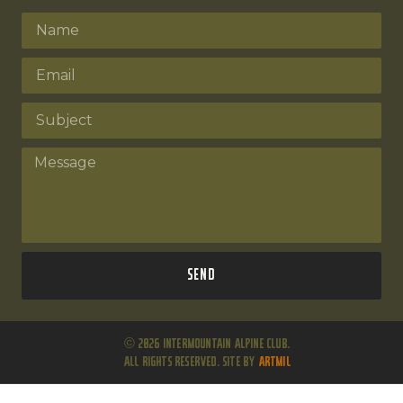
Send
© 2026 Intermountain Alpine Club.
All Rights Reserved. Site by
ARTMIL