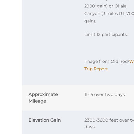
2900′ gain) or Ollala
Canyon (3 miles RT, 700
gain).
Limit 12 participants.
Image from Old Rod/
W
Trip Report
Approximate
11-15 over two days
Mileage
Elevation Gain
2300-3600 feet over t
days