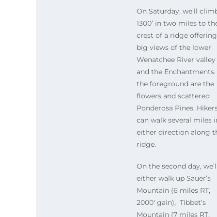
On Saturday, we’ll clim
1300’ in two miles to th
crest of a ridge offering
big views of the lower
Wenatchee River valley
and the Enchantments. 
the foreground are the
flowers and scattered
Ponderosa Pines. Hiker
can walk several miles i
either direction along t
ridge.
On the second day, we’l
either walk up Sauer’s
Mountain (6 miles RT,
2000′ gain), Tibbet’s
Mountain (7 miles RT,