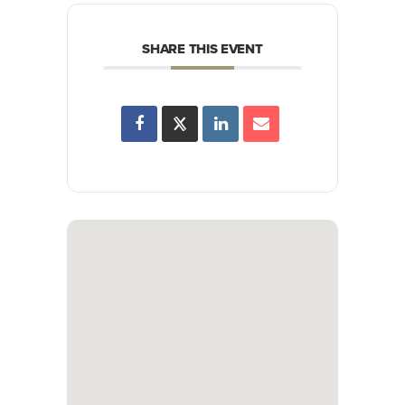
SHARE THIS EVENT