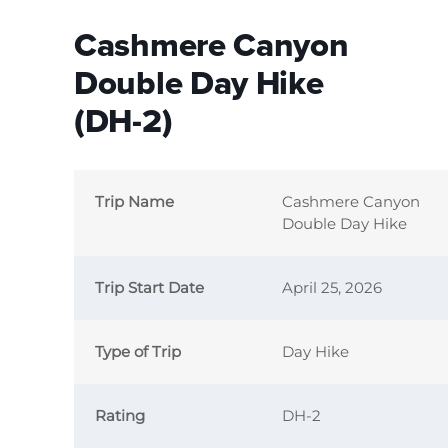
Cashmere Canyon
Double Day Hike
(DH-2)
Trip Name
Cashmere Canyon
Double Day Hike
Trip Start Date
April 25, 2026
Type of Trip
Day Hike
Rating
DH-2