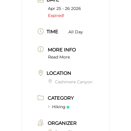
Apr 25 - 26 2026
Expired!
TIME
All Day
MORE INFO
Read More
LOCATION
Cashmere Canyon
CATEGORY
Hiking
ORGANIZER