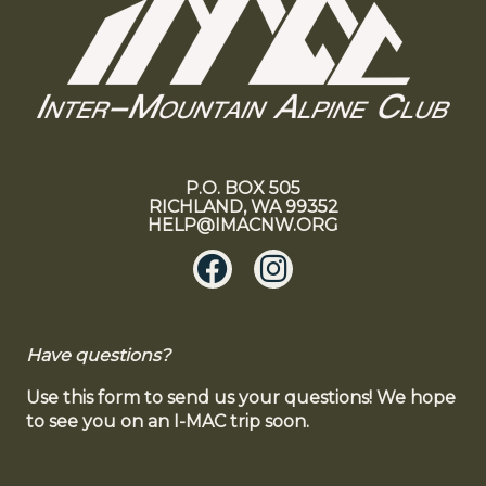
P.O. BOX 505
RICHLAND, WA 99352
HELP@IMACNW.ORG
Have questions?
Use this form to send us your questions! We hope
to see you on an I-MAC trip soon.