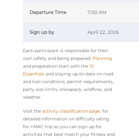
Departure Time
7:00 AM
Sign up by
April 22, 2026
Each participant is responsible for their
own safety and being prepared.
Planning
and preparation start with the
10
Essentials
and staying up-to-date on road
and trail conditions, permit requirements,
party size limits, snowpack, wildfires, and
weather.
Visit the
activity classification page
for
detailed information on difficulty rating
for I-MAC trip so you can sign up for
activities that best match your fitness and