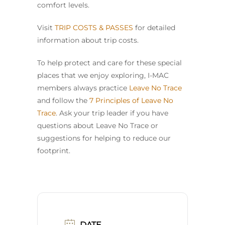
comfort levels.
Visit
TRIP COSTS & PASSES
for detailed
information about trip costs.
To help protect and care for these special
places that we enjoy exploring, I-MAC
members always practice
Leave No Trace
and follow the
7 Principles of Leave No
Trace
. Ask your trip leader if you have
questions about Leave No Trace or
suggestions for helping to reduce our
footprint.
DATE