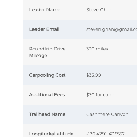
Leader Name
Steve Ghan
Leader Email
steven.ghan@gmail.
Roundtrip Drive
320 miles
Mileage
Carpooling Cost
$35.00
Additional Fees
$30 for cabin
Trailhead Name
Cashmere Canyon
Longitude/Latitude
-120.4291, 47.5557