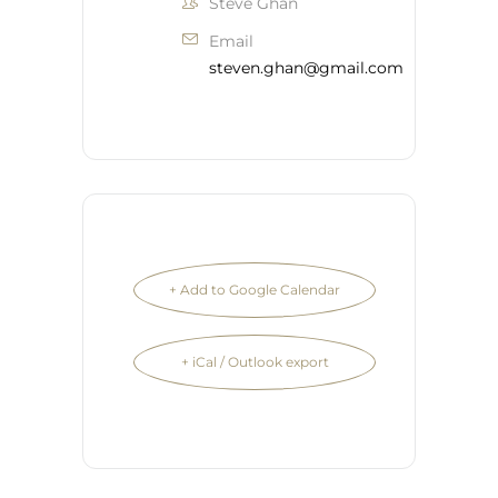
Steve Ghan
Email
steven.ghan@gmail.com
+ Add to Google Calendar
+ iCal / Outlook export