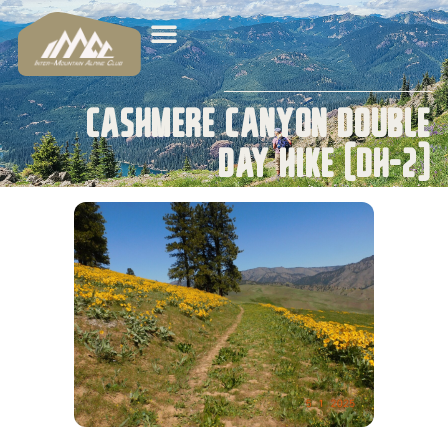
Cashmere Canyon Double
Day Hike (DH-2)