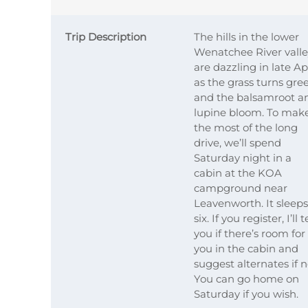
Trip Description
The hills in the lower
Wenatchee River vall
are dazzling in late Ap
as the grass turns gre
and the balsamroot a
lupine bloom. To mak
the most of the long
drive, we’ll spend
Saturday night in a
cabin at the KOA
campground near
Leavenworth. It sleeps
six. If you register, I’ll t
you if there’s room for
you in the cabin and
suggest alternates if n
You can go home on
Saturday if you wish.