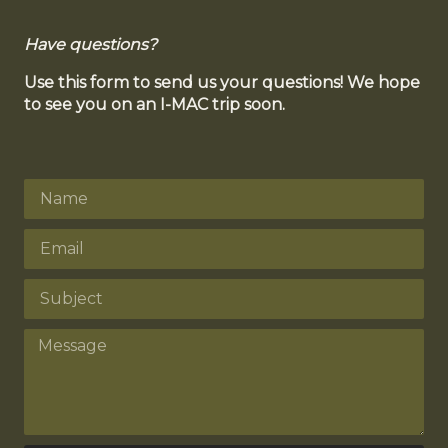
Have questions?
Use this form to send us your questions! We hope
to see you on an I-MAC trip soon.