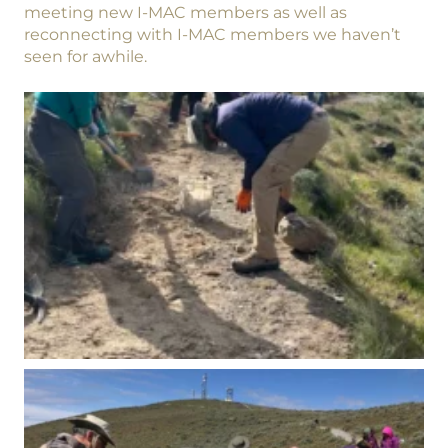
meeting new I-MAC members as well as
reconnecting with I-MAC members we haven’t
seen for awhile.