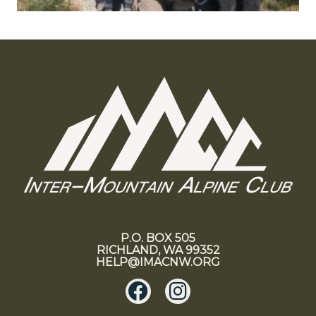
P.O. BOX 505
RICHLAND, WA 99352
HELP@IMACNW.ORG