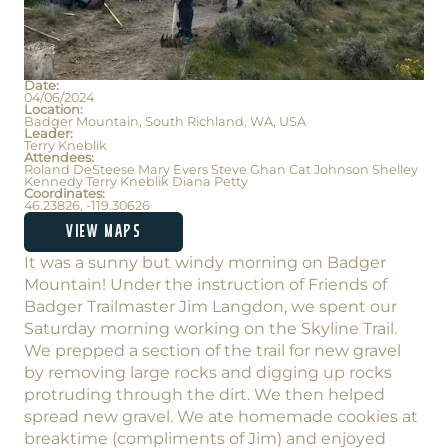
Date:
04/06/2024
Location:
Badger Mountain, South Richland, WA, USA
Leader:
Terry Kneblik
Attendees:
Roland DeSteese Mary Evers Steve Ghan Cat Johnson Shelley
Kennedy Terry Kneblik Diana Petty
Coordinates:
46.23826, -119.30626
VIEW MAPS
It was a sunny but windy morning on Badger
Mountain! Under the instruction of Friends of
Badger Trailmaster Jim Langdon, we spent our
Saturday morning working on the Skyline Trail.
We prepped a section of the trail for new gravel
by removing large rocks and digging up rocks
protruding through the dirt. We then helped
spread new gravel. We ate homemade cookies at
breaktime (compliments of Jim) and enjoyed