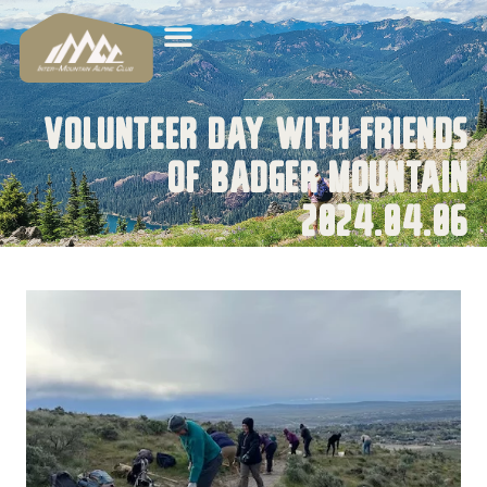
Volunteer Day with Friends
of Badger Mountain
2024.04.06