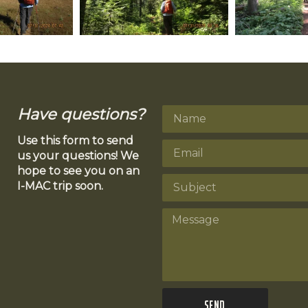
Have questions?
Use this form to send
us your questions! We
hope to see you on an
I-MAC trip soon.
Send