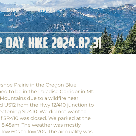
SIGNUP
MEMBERS
 Day Hike 2024.07.31
eshoe Prairie in the Oregon Blue
ed to be in the Paradise Corridor in Mt.
Mountains due to a wildfire near
ed US12 from the Hwy 12/410 junction to
eatening SR410. We did not want to
 if SR410 was closed. We parked at the
d 8:45am. The weather was mostly
ow 60s to low 70s. The air quality was