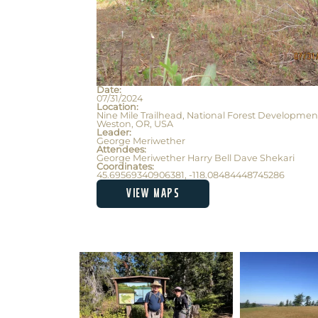
Date:
07/31/2024
Location:
Nine Mile Trailhead, National Forest Developmen
Weston, OR, USA
Leader:
George Meriwether
Attendees:
George Meriwether Harry Bell Dave Shekari
Coordinates:
45.69569340906381, -118.08484448745286
VIEW MAPS