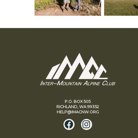
P.O. BOX 505
RICHLAND, WA 99352
HELP@IMACNW.ORG