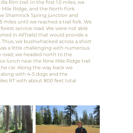
 Rim trail. In the first 1.5 miles, we
e Mile Ridge, and the North Fork
the Shamrock Spring junction and
5 miles until we reached a trail fork. We
forest service road. We were not able
rted in AllTrails) that would provide a
. Thus, we bushwhacked across a short
 was a little challenging with numerous
 road, we headed north to the
e lunch near the Nine Mile Ridge trail
 the car. Along the way back we
 along with 4-5 dogs and the
les RT with about 800 feet total