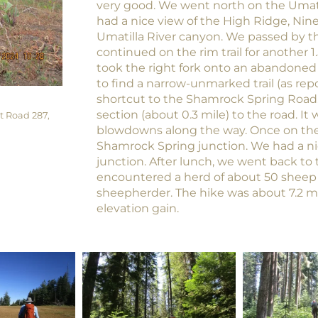
very good. We went north on the Umatilla
had a nice view of the High Ridge, Nin
Umatilla River canyon. We passed by 
continued on the rim trail for another 1.
took the right fork onto an abandoned 
to find a narrow-unmarked trail (as repo
shortcut to the Shamrock Spring Road
section (about 0.3 mile) to the road. It
t Road 287,
blowdowns along the way. Once on the
Shamrock Spring junction. We had a nic
junction. After lunch, we went back to
encountered a herd of about 50 sheep
sheepherder. The hike was about 7.2 mi
elevation gain.