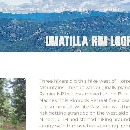
AILS
EVENTS
TRIP REPORTS
GALLERY
Umatilla Rim Loop
Three hikers did this hike west of Hors
Mountains. The trip was originally plann
Rainier NP but was moved to the Blue 
Naches. This Rimrock Retreat fire clos
the summit at White Pass and was thr
risk getting stranded on the west side
Ninemile TH and started hiking aroun
sunny with temperatures ranging from l