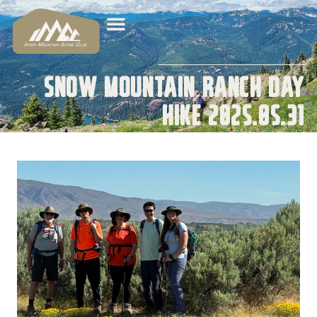
Snow Mountain Ranch Day
Hike 2025.05.31