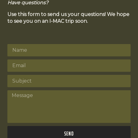
Have questions?
Use this form to send us your questions! We hope
to see you on an I-MAC trip soon.
Send