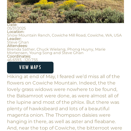
Date:
05/31/2025
Location:
Snow Mountain Ranch, Cowiche Mill Road, Cowiche, WA, USA
Leader:
Steve Ghan
Attendees:
Brenda Sather, Chuck Wielang, Phong Huyny, Marie
Mortensen, Young Song and Steve Ghan
Coordinates:
46.6593, -120.755
VIEW MAPS
Hiking at end of May, I feared we’d miss all of the
flowers on Cowiche Mountain. Indeed, the the
lovely grass widows were nowhere to be found,
the Balsamroot were done, as were almost all of
the lupine and most of the phlox. But there was
plenty of hawksbeard and lots of a beautiful
magenta onion. The Thompson daisies were
hanging in there, as well as aster and fleabane.
And, near the top of Cowiche, the bitterroot were