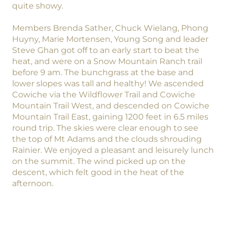
quite showy.
Members Brenda Sather, Chuck Wielang, Phong
Huyny, Marie Mortensen, Young Song and leader
Steve Ghan got off to an early start to beat the
heat, and were on a Snow Mountain Ranch trail
before 9 am. The bunchgrass at the base and
lower slopes was tall and healthy! We ascended
Cowiche via the Wildflower Trail and Cowiche
Mountain Trail West, and descended on Cowiche
Mountain Trail East, gaining 1200 feet in 6.5 miles
round trip. The skies were clear enough to see
the top of Mt Adams and the clouds shrouding
Rainier. We enjoyed a pleasant and leisurely lunch
on the summit. The wind picked up on the
descent, which felt good in the heat of the
afternoon.