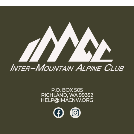
P.O. BOX 505
RICHLAND, WA 99352
HELP@IMACNW.ORG