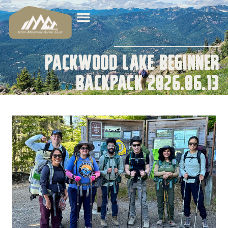
Packwood Lake Beginner
Backpack 2026.06.13