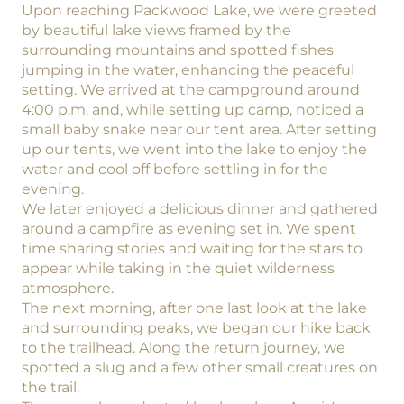
Upon reaching Packwood Lake, we were greeted
by beautiful lake views framed by the
surrounding mountains and spotted fishes
jumping in the water, enhancing the peaceful
setting. We arrived at the campground around
4:00 p.m. and, while setting up camp, noticed a
small baby snake near our tent area. After setting
up our tents, we went into the lake to enjoy the
water and cool off before settling in for the
evening.
We later enjoyed a delicious dinner and gathered
around a campfire as evening set in. We spent
time sharing stories and waiting for the stars to
appear while taking in the quiet wilderness
atmosphere.
The next morning, after one last look at the lake
and surrounding peaks, we began our hike back
to the trailhead. Along the return journey, we
spotted a slug and a few other small creatures on
the trail.