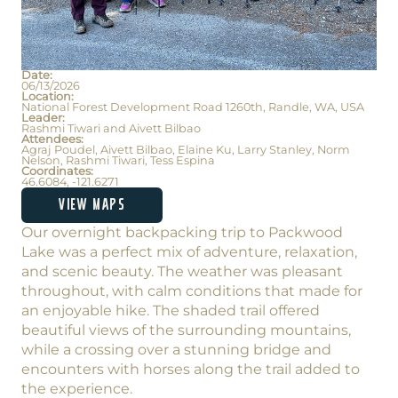
Date:
06/13/2026
Location:
National Forest Development Road 1260th, Randle, WA, USA
Leader:
Rashmi Tiwari and Aivett Bilbao
Attendees:
Agraj Poudel, Aivett Bilbao, Elaine Ku, Larry Stanley, Norm
Nelson, Rashmi Tiwari, Tess Espina
Coordinates:
46.6084, -121.6271
VIEW MAPS
Our overnight backpacking trip to Packwood
Lake was a perfect mix of adventure, relaxation,
and scenic beauty. The weather was pleasant
throughout, with calm conditions that made for
an enjoyable hike. The shaded trail offered
beautiful views of the surrounding mountains,
while a crossing over a stunning bridge and
encounters with horses along the trail added to
the experience.