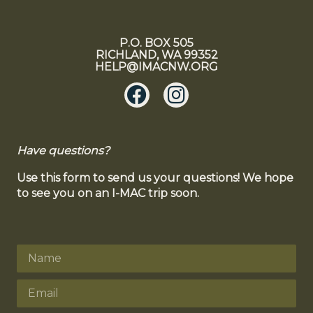
P.O. BOX 505
RICHLAND, WA 99352
HELP@IMACNW.ORG
Have questions?
Use this form to send us your questions! We hope
to see you on an I-MAC trip soon.