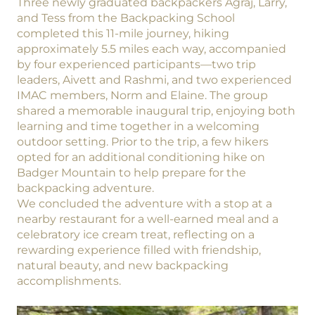
Three newly graduated backpackers Agraj, Larry,
and Tess from the Backpacking School
completed this 11-mile journey, hiking
approximately 5.5 miles each way, accompanied
by four experienced participants—two trip
leaders, Aivett and Rashmi, and two experienced
IMAC members, Norm and Elaine. The group
shared a memorable inaugural trip, enjoying both
learning and time together in a welcoming
outdoor setting. Prior to the trip, a few hikers
opted for an additional conditioning hike on
Badger Mountain to help prepare for the
backpacking adventure.
We concluded the adventure with a stop at a
nearby restaurant for a well-earned meal and a
celebratory ice cream treat, reflecting on a
rewarding experience filled with friendship,
natural beauty, and new backpacking
accomplishments.