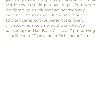
wafting over the ridge separating us from where
the lightning struck. We had not seen any
evidence of fires as we left the site of our hail-
stricken camp, but we weren’t taking any
chances when we smelled the smoke. We
packed up and left Buck Camp at 7 pm, arriving
at trailhead at 10 pm, and in Richland at 2 am.