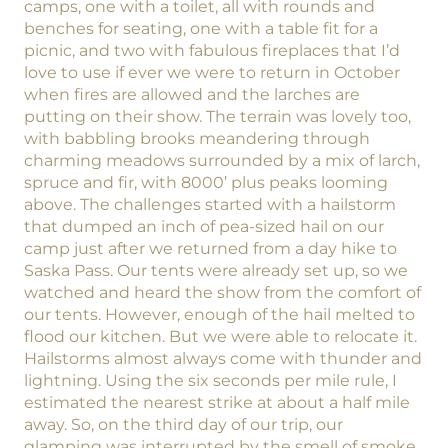
camps, one with a toilet, all with rounds and
benches for seating, one with a table fit for a
picnic, and two with fabulous fireplaces that I’d
love to use if ever we were to return in October
when fires are allowed and the larches are
putting on their show. The terrain was lovely too,
with babbling brooks meandering through
charming meadows surrounded by a mix of larch,
spruce and fir, with 8000’ plus peaks looming
above. The challenges started with a hailstorm
that dumped an inch of pea-sized hail on our
camp just after we returned from a day hike to
Saska Pass. Our tents were already set up, so we
watched and heard the show from the comfort of
our tents. However, enough of the hail melted to
flood our kitchen. But we were able to relocate it.
Hailstorms almost always come with thunder and
lightning. Using the six seconds per mile rule, I
estimated the nearest strike at about a half mile
away. So, on the third day of our trip, our
glamping was interrupted by the smell of smoke