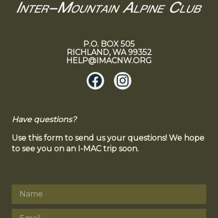
P.O. BOX 505
RICHLAND, WA 99352
HELP@IMACNW.ORG
Have questions?
Use this form to send us your questions! We hope
to see you on an I-MAC trip soon.