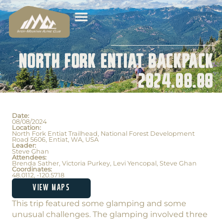
North Fork Entiat Backpack
2024.08.08
Date:
08/08/2024
Location:
North Fork Entiat Trailhead, National Forest Development
Road 5606, Entiat, WA, USA
Leader:
Steve Ghan
Attendees:
Brenda Sather, Victoria Purkey, Levi Yencopal, Steve Ghan
Coordinates:
48.0112, -120.5718
VIEW MAPS
This trip featured some glamping and some
unusual challenges. The glamping involved three