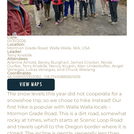
Date:
01/31/2026
Location:
Mormon Grade Road, Walla Walla, WA, USA
Leader:
Terry Kneblik
Attendees:
Arienne Arnold, Becky Burghart, James Crocker, Nicole
Durfee, Terry Kneblik, Nancy Krupin, Alan Underkofler, Angel
Venegas, Lukas Venegas, and Chuck Wielang
Coordinates:
46.0491553353082, -118.17416885661659
VIEW MAPS
The snow levels this year did not cooperate for a
snowshoe trip, so we chose to hike instead! Our
first hike is popular with Walla Walla locals –
Mormon Grade Road. This is a dirt road, somewhat
rocky at times, which starts at Scenic Loop Road
and travels uphill to the Oregon border where it is
closed. The incline is gentle, generally less than