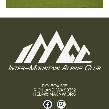
P.O. BOX 505
RICHLAND, WA 99352
HELP@IMACNW.ORG