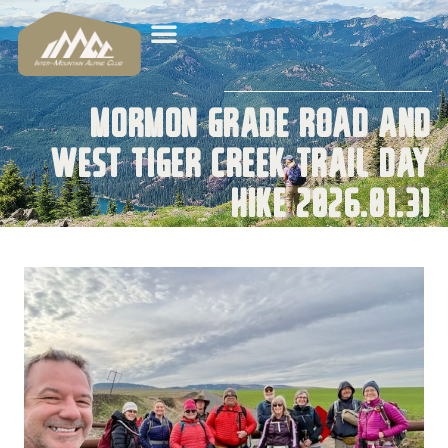
Mormon Grade Road and
West Tiger Creek Trail Day
Hike 2026.01.31