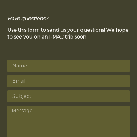
Have questions?
Use this form to send us your questions! We hope
to see you on an I-MAC trip soon.