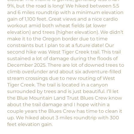
9%, but the road is long! We hiked between 5.5
and 6 miles roundtrip with a minimum elevation
gain of 1,100 feet. Great views and a nice cardio
workout amid both wheat fields (at lower
elevation) and trees (higher elevation). We didn’t
make it to the Oregon border due to time
constraints but I plan to at a future date! Our
second hike was West Tiger Creek trail. This trail
sustained a lot of damage during the floods of
December 2025. There are lot of downed trees to
climb over/under and about six adventure-filled
stream crossings due to new routing of West
Tiger Creek. The trail is located in a canyon
surrounded by trees and is just beautiful. I’ll let
the Blue Mountain Land Trust Blues Crew know
about the trail damage and I hope within a
couple years the Blues Crew has time to clean it
up. We hiked about 3 miles roundtrip with 300
feet elevation gain.