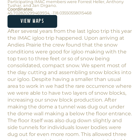
Participating IMAC members were Forrest Heller, Anthony
Tushar, and Jan Drgano.
Coordinates:
45.702820299469934, -118.03550558015468
VIEW MAPS
After several years from the last Igloo trip this year
the IMAC igloo trip happened. Upon arriving at
Andies Prairie the crew found that the snow
conditions were good for igloo making with the
top two to three feet or so of snow being
consolidated, compact snow. We spent most of
the day cutting and assembling snow blocks into
our igloo. Despite having a smaller than usual
area to work in we had the rare occurrence where
we were able to have two layers of snow blocks,
increasing our snow block production. After
making the dome a tunnel was dug out under
the dome wall making a below the floor entrance.
The floor itself was also dug down slightly and
side tunnels for individuals lower bodies were
dug out for even more room. This allowed three