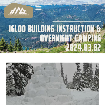
Igloo Building Instruction &
Overnight Camping
2024.03.02