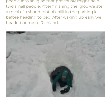
people into an igloo that previously might hold
two small people. After finishing the igloo we ate
a meal of a shared pot of chilli in the parking lot
before heading to bed. After waking up early we
headed home to Richland.