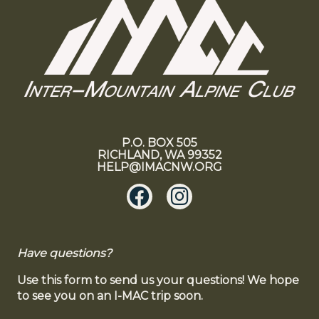
P.O. BOX 505
RICHLAND, WA 99352
HELP@IMACNW.ORG
Have questions?
Use this form to send us your questions! We hope
to see you on an I-MAC trip soon.