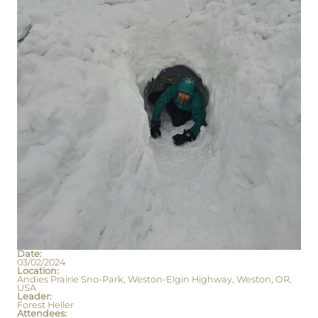
Date:
03/02/2024
Location:
Andies Prairie Sno-Park, Weston-Elgin Highway, Weston, OR,
USA
Leader:
Forest Heller
Attendees: