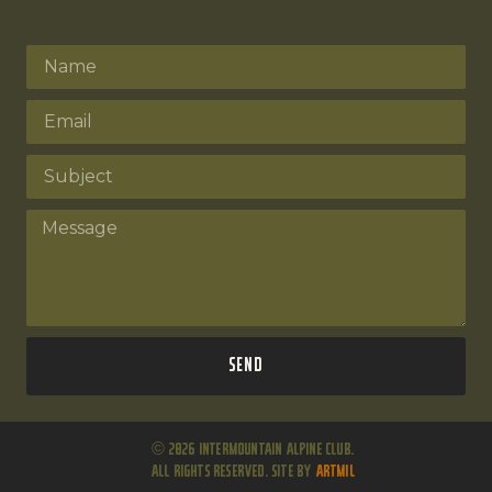
Send
© 2026 Intermountain Alpine Club.
All Rights Reserved. Site by
ARTMIL