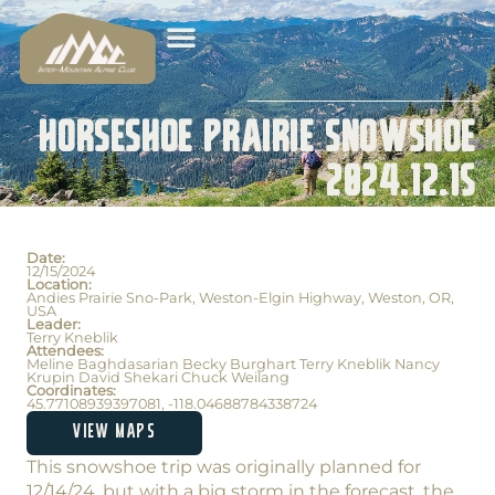
Horseshoe Prairie Snowshoe
2024.12.15
Date:
12/15/2024
Location:
Andies Prairie Sno-Park, Weston-Elgin Highway, Weston, OR,
USA
Leader:
Terry Kneblik
Attendees:
Meline Baghdasarian Becky Burghart Terry Kneblik Nancy
Krupin David Shekari Chuck Weilang
Coordinates:
45.77108939397081, -118.04688784338724
VIEW MAPS
This snowshoe trip was originally planned for
12/14/24, but with a big storm in the forecast, the