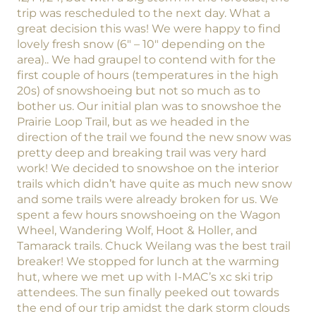
trip was rescheduled to the next day. What a
great decision this was! We were happy to find
lovely fresh snow (6″ – 10″ depending on the
area).. We had graupel to contend with for the
first couple of hours (temperatures in the high
20s) of snowshoeing but not so much as to
bother us. Our initial plan was to snowshoe the
Prairie Loop Trail, but as we headed in the
direction of the trail we found the new snow was
pretty deep and breaking trail was very hard
work! We decided to snowshoe on the interior
trails which didn’t have quite as much new snow
and some trails were already broken for us. We
spent a few hours snowshoeing on the Wagon
Wheel, Wandering Wolf, Hoot & Holler, and
Tamarack trails. Chuck Weilang was the best trail
breaker! We stopped for lunch at the warming
hut, where we met up with I-MAC’s xc ski trip
attendees. The sun finally peeked out towards
the end of our trip amidst the dark storm clouds