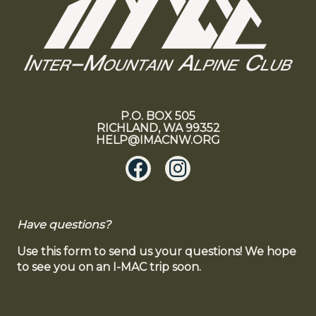
P.O. BOX 505
RICHLAND, WA 99352
HELP@IMACNW.ORG
Have questions?
Use this form to send us your questions! We hope
to see you on an I-MAC trip soon.