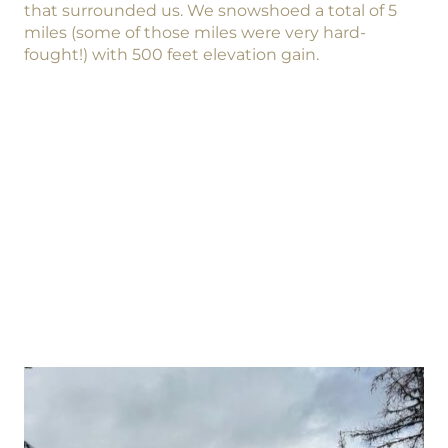
that surrounded us. We snowshoed a total of 5
miles (some of those miles were very hard-
fought!) with 500 feet elevation gain.