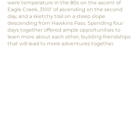
were temperature in the 80s on the ascent of
Eagle Creek, 3100’ of ascending on the second
day, and a sketchy trail on a steep slope
descending from Hawkins Pass. Spending four
days together offered ample opportunities to
learn more about each other, building friendships
that will lead to more adventures together.