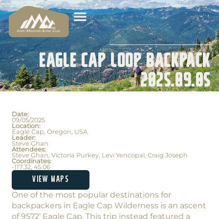
Eagle Cap Loop Backpack
2025.09.05
Date:
09/05/2025
Location:
Eagle Cap, Oregon, USA
Leader:
Steve Ghan
Attendees:
Steve Ghan, Victoria Purkey, Levi Yencopal, Craig Joseph
Coordinates:
-117.32, 45.06
VIEW MAPS
One of the most popular destinations for
backpackers in Eagle Cap Wilderness is an ascent
of 9572’ Eagle Cap. This trip instead featured a