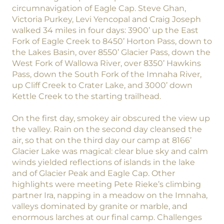
circumnavigation of Eagle Cap. Steve Ghan,
Victoria Purkey, Levi Yencopal and Craig Joseph
walked 34 miles in four days: 3900’ up the East
Fork of Eagle Creek to 8450’ Horton Pass, down to
the Lakes Basin, over 8550’ Glacier Pass, down the
West Fork of Wallowa River, over 8350’ Hawkins
Pass, down the South Fork of the Imnaha River,
up Cliff Creek to Crater Lake, and 3000’ down
Kettle Creek to the starting trailhead.
On the first day, smokey air obscured the view up
the valley. Rain on the second day cleansed the
air, so that on the third day our camp at 8166’
Glacier Lake was magical: clear blue sky and calm
winds yielded reflections of islands in the lake
and of Glacier Peak and Eagle Cap. Other
highlights were meeting Pete Rieke’s climbing
partner Ira, napping in a meadow on the Imnaha,
valleys dominated by granite or marble, and
enormous larches at our final camp. Challenges