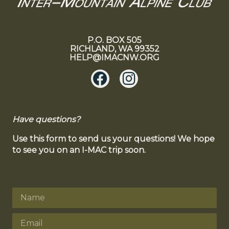
P.O. BOX 505
RICHLAND, WA 99352
HELP@IMACNW.ORG
Have questions?
Use this form to send us your questions! We hope
to see you on an I-MAC trip soon.