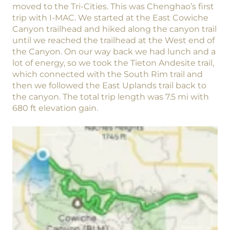
moved to the Tri-Cities. This was Chenghao’s first
trip with I-MAC. We started at the East Cowiche
Canyon trailhead and hiked along the canyon trail
until we reached the trailhead at the West end of
the Canyon. On our way back we had lunch and a
lot of energy, so we took the Tieton Andesite trail,
which connected with the South Rim trail and
then we followed the East Uplands trail back to
the canyon. The total trip length was 7.5 mi with
680 ft elevation gain.