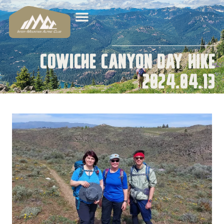
Cowiche Canyon Day Hike
2024.04.13