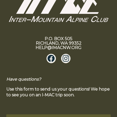
P.O. BOX 505
RICHLAND, WA 99352
HELP@IMACNW.ORG
Have questions?
Use this form to send us your questions! We hope
to see you on an I-MAC trip soon.