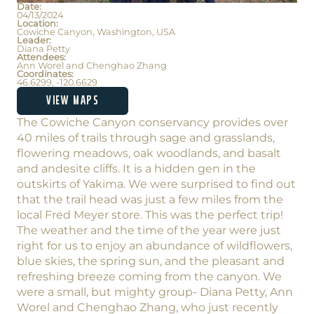
Date:
04/13/2024
Location:
Cowiche Canyon, Washington, USA
Leader:
Diana Petty
Attendees:
Ann Worel and Chenghao Zhang
Coordinates:
46.6299, -120.6629
VIEW MAPS
The Cowiche Canyon conservancy provides over
40 miles of trails through sage and grasslands,
flowering meadows, oak woodlands, and basalt
and andesite cliffs. It is a hidden gen in the
outskirts of Yakima. We were surprised to find out
that the trail head was just a few miles from the
local Fred Meyer store. This was the perfect trip!
The weather and the time of the year were just
right for us to enjoy an abundance of wildflowers,
blue skies, the spring sun, and the pleasant and
refreshing breeze coming from the canyon. We
were a small, but mighty group- Diana Petty, Ann
Worel and Chenghao Zhang, who just recently