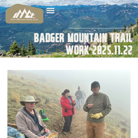
Badger Mountain Trail
Work 2025.11.22