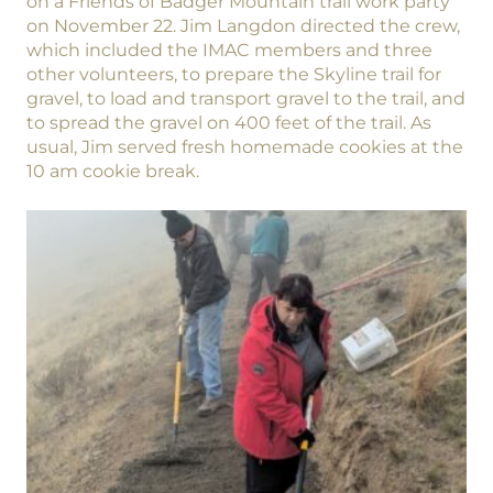
on a Friends of Badger Mountain trail work party
on November 22. Jim Langdon directed the crew,
which included the IMAC members and three
other volunteers, to prepare the Skyline trail for
gravel, to load and transport gravel to the trail, and
to spread the gravel on 400 feet of the trail. As
usual, Jim served fresh homemade cookies at the
10 am cookie break.