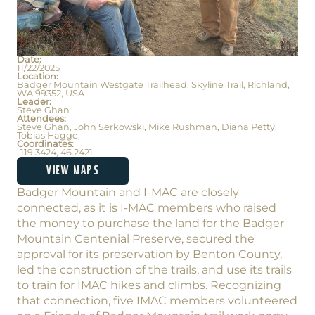
Date:
11/22/2025
Location:
Badger Mountain Westgate Trailhead, Skyline Trail, Richland,
WA 99352, USA
Leader:
Steve Ghan
Attendees:
Steve Ghan, John Serkowski, Mike Rushman, Diana Petty,
Tobias Hagge,
Coordinates:
-119.3424, 46.2421
VIEW MAPS
Badger Mountain and I-MAC are closely
connected, as it is I-MAC members who raised
the money to purchase the land for the Badger
Mountain Centenial Preserve, secured the
approval for its preservation by Benton County,
led the construction of the trails, and use its trails
to train for IMAC hikes and climbs. Recognizing
that connection, five IMAC members volunteered