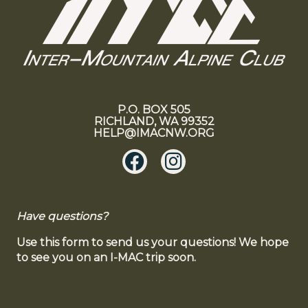
P.O. BOX 505
RICHLAND, WA 99352
HELP@IMACNW.ORG
Have questions?
Use this form to send us your questions! We hope
to see you on an I-MAC trip soon.