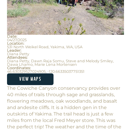
Date:
04/27/2025
Location:
531 North Weikel Road, Yakima, WA, USA
Leader:
Diana Petty
Attendees:
Diana Petty, Dawn Raja Somu, Steve and Melody Smiley,
Dawa Lhamo, Marie Lena Mortensen
Coordinates:
46.630329527024905, -120.66335037751351
VIEW MAPS
The Cowiche Canyon conservancy provides over
40 miles of trails through sage and grasslands,
flowering meadows, oak woodlands, and basalt
and andesite cliffs. It is a hidden gen in the
outskirts of Yakima. The trail head is just a few
miles from the local Fred Meyer store. This was
the perfect trip! The weather and the time of the