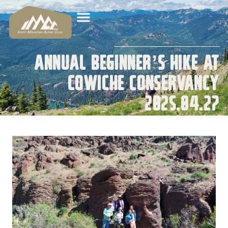
Annual Beginner’s Hike at
Cowiche Conservancy
2025.04.27