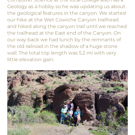
Geology as a hobby so he was updating us about
the geological features in the canyon. We started
our hike at the Wet Cowiche Canyon trailhead
and hiked along the canyon trail until we reached
the trailhead at the East end of the Canyon. On
our way back we had lunch by the remnants of
the old railroad in the shadow of a huge stone
wall. The total trip length was 5.2 mi with very
little elevation gain.