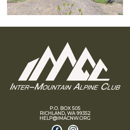
P.O. BOX 505
RICHLAND, WA 99352
HELP@IMACNW.ORG