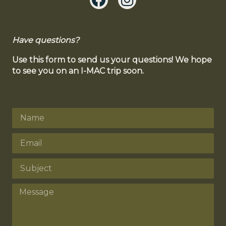
Have questions?
Use this form to send us your questions! We hope
to see you on an I-MAC trip soon.