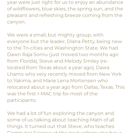
year were just right for us to enjoy an abundance
of wildflowers, blue skies, the spring sun, and the
pleasant and refreshing breeze coming from the
canyon.
We were a small, but mighty group, with
everyone but the leader, Diana Petty, being new
to the Tri-cities and Washington State. We had
Dawn Raja Somu (just moved two months ago
from Florida), Steve and Melody Smiley (re-
located from Texas about a year ago), Dawa
Lhamo who very recently moved from New York
to Yakima, and Marie Lena Mortensen who
relocated about a year ago from Dallas, Texas. This
was the first I-MAC trip for most of the
participants.
We had a lot of fun exploring the canyon and
some of us talking about teaching Math of all
things. It turned out that Steve, who teaches
Computer Science at the local college also has a