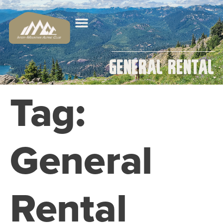
General Rental
Tag:
General
Rental