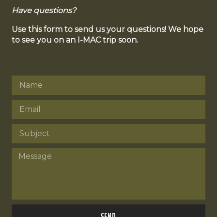
Have questions?
Use this form to send us your questions! We hope
to see you on an I-MAC trip soon.