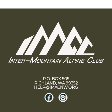
P.O. BOX 505
RICHLAND, WA 99352
HELP@IMACNW.ORG