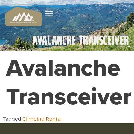
Avalanche Transceiver
Avalanche
Transceiver
Tagged
Climbing Rental