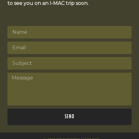
to see you on an I-MAC trip soon.
Send