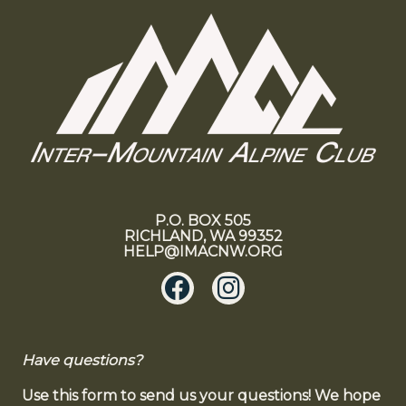
P.O. BOX 505
RICHLAND, WA 99352
HELP@IMACNW.ORG
Have questions?
Use this form to send us your questions! We hope