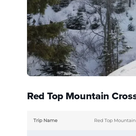
Red Top Mountain Cross
Trip Name
Red Top Mountain 