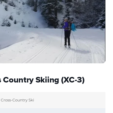
 Country Skiing (XC-3)
Cross-Country Ski