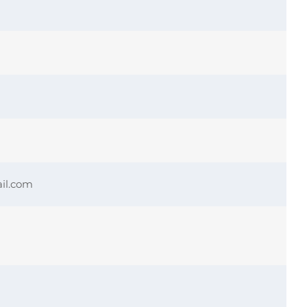
il.com