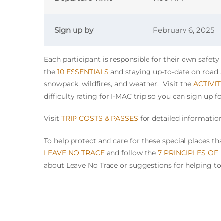
Sign up by
February 6, 2025
Each participant is responsible for their own safet
the
10 ESSENTIALS
and staying up-to-date on road a
snowpack, wildfires, and weather. Visit the
ACTIVI
difficulty rating for I-MAC trip so you can sign up f
Visit
TRIP COSTS & PASSES
for detailed information
To help protect and care for these special places 
LEAVE NO TRACE
and follow the
7 PRINCIPLES OF
about Leave No Trace or suggestions for helping to