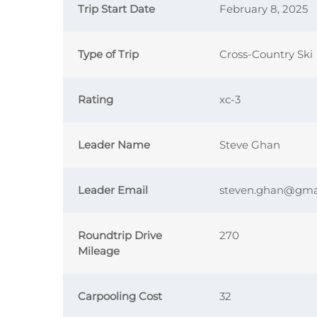
Trip Start Date
February 8, 2025
Type of Trip
Cross-Country Ski
Rating
xc-3
Leader Name
Steve Ghan
Leader Email
steven.ghan@gma
Roundtrip Drive
270
Mileage
Carpooling Cost
32