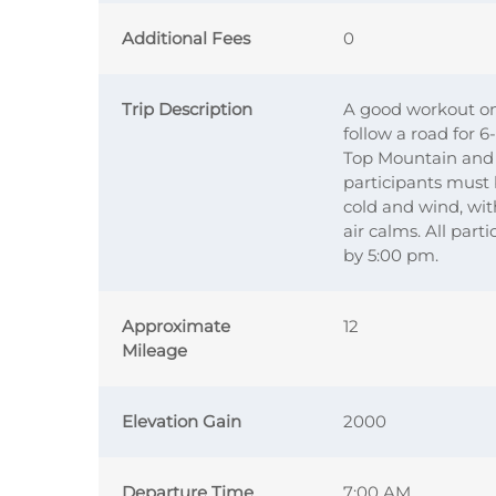
Additional Fees
0
Trip Description
A good workout on 
follow a road for 
Top Mountain and t
participants must 
cold and wind, with
air calms. All part
by 5:00 pm.
Approximate
12
Mileage
Elevation Gain
2000
Departure Time
7:00 AM