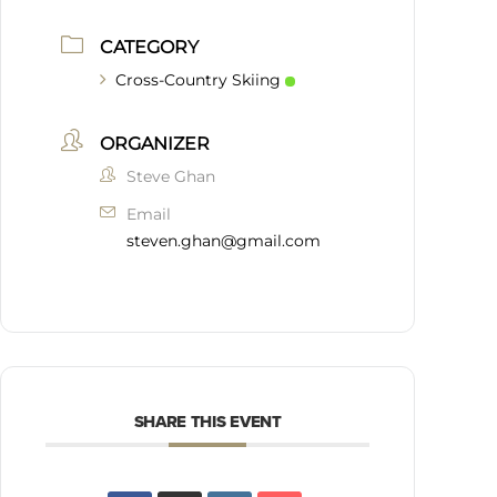
CATEGORY
Cross-Country Skiing
ORGANIZER
Steve Ghan
Email
steven.ghan@gmail.com
SHARE THIS EVENT