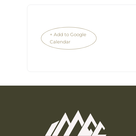
+ Add to Google
Calendar