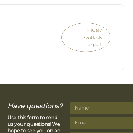
+ iCal /
Outlook
export
Have questions?
Use this form to send
us your questions! We
hope to see you on an