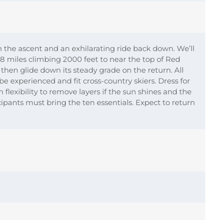
the ascent and an exhilarating ride back down. We’ll
6-8 miles climbing 2000 feet to near the top of Red
hen glide down its steady grade on the return. All
be experienced and fit cross-country skiers. Dress for
 flexibility to remove layers if the sun shines and the
icipants must bring the ten essentials. Expect to return