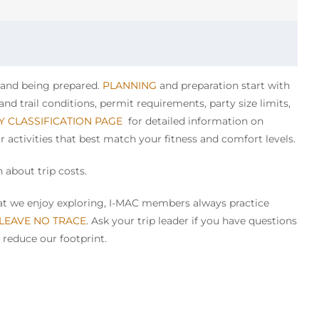
y and being prepared.
PLANNING
and preparation start with
nd trail conditions, permit requirements, party size limits,
TY CLASSIFICATION PAGE
for detailed information on
or activities that best match your fitness and comfort levels.
 about trip costs.
that we enjoy exploring, I-MAC members always practice
 LEAVE NO TRACE
. Ask your trip leader if you have questions
 reduce our footprint.