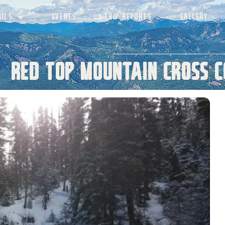
AILS
EVENTS
TRIP REPORTS
GALLERY
Red Top Mountain Cross C