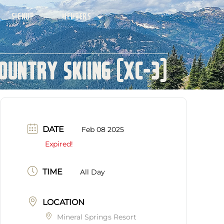
SIGNUP
MEMBERS
ountry Skiing (XC-3)
DATE
Feb 08 2025
Expired!
TIME
All Day
LOCATION
Mineral Springs Resort