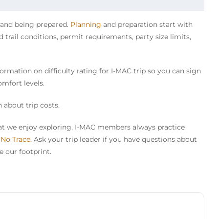
y and being prepared.
Planning
and preparation start with
trail conditions, permit requirements, party size limits,
ormation on difficulty rating for I-MAC trip so you can sign
omfort levels.
 about trip costs.
that we enjoy exploring, I-MAC members always practice
 No Trace
. Ask your trip leader if you have questions about
 our footprint.