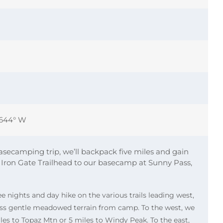
0644° W
asecamping trip, we’ll backpack five miles and gain
 Iron Gate Trailhead to our basecamp at Sunny Pass,
ee nights and day hike on the various trails leading west,
oss gentle meadowed terrain from camp. To the west, we
iles to Topaz Mtn or 5 miles to Windy Peak. To the east,