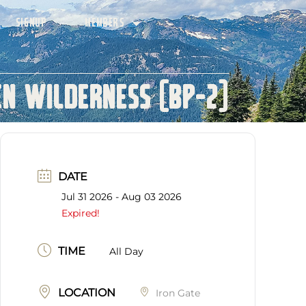
SIGNUP
MEMBERS
n Wilderness (BP-2)
DATE
Jul 31 2026
- Aug 03 2026
Expired!
TIME
All Day
LOCATION
Iron Gate