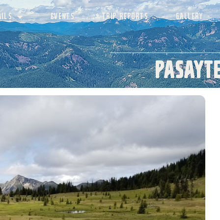
AILS
EVENTS
TRIP REPORTS
GALLERY
Pasayte