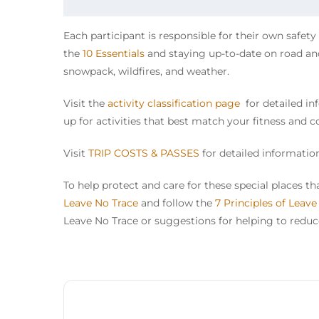
Each participant is responsible for their own safet
the
10 Essentials
and staying up-to-date on road and 
snowpack, wildfires, and weather.
Visit the
activity classification page
for detailed inf
up for activities that best match your fitness and c
Visit
TRIP COSTS & PASSES
for detailed information
To help protect and care for these special places 
Leave No Trace
and follow the
7 Principles of Leave
Leave No Trace or suggestions for helping to reduce