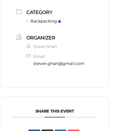
CATEGORY
Backpacking
ORGANIZER
Steve Ghan
Email
steven.ghan@gmail.com
SHARE THIS EVENT