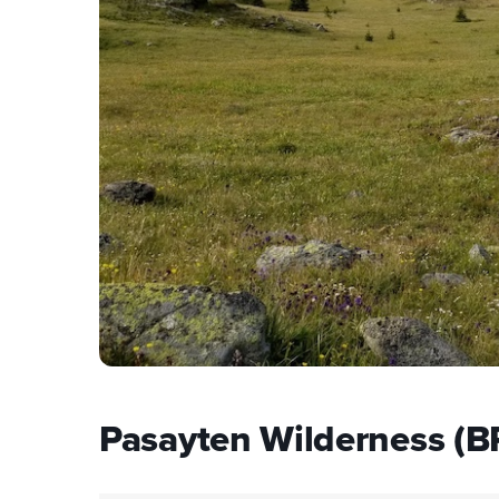
Pasayten Wilderness (B