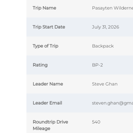
Trip Name
Pasayten Wildern
Trip Start Date
July 31, 2026
Type of Trip
Backpack
Rating
BP-2
Leader Name
Steve Ghan
Leader Email
steven.ghan@gma
Roundtrip Drive
540
Mileage