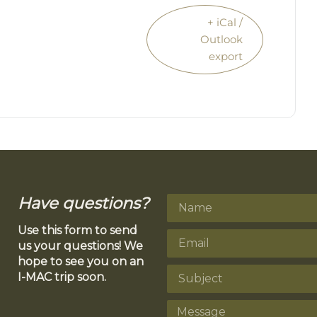
+ iCal /
Outlook
export
Have questions?
Use this form to send
us your questions! We
hope to see you on an
I-MAC trip soon.