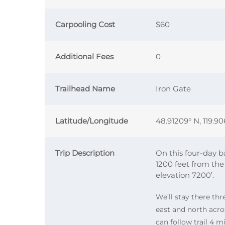
Carpooling Cost
$60
Additional Fees
0
Trailhead Name
Iron Gate
Latitude/Longitude
48.91209° N, 119.9
Trip Description
On this four-day b
1200 feet from the
elevation 7200’.
We’ll stay there thr
east and north acr
can follow trail 4 m