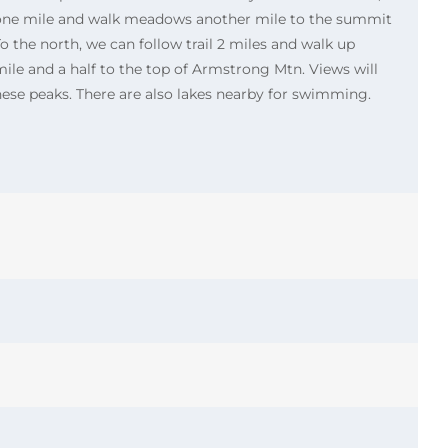
l one mile and walk meadows another mile to the summit
o the north, we can follow trail 2 miles and walk up
le and a half to the top of Armstrong Mtn. Views will
these peaks. There are also lakes nearby for swimming.