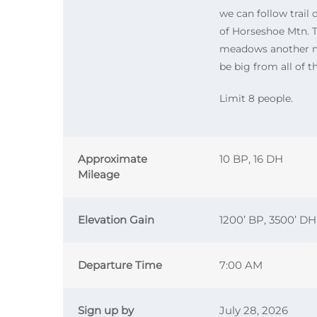
we can follow trai
of Horseshoe Mtn. T
meadows another mi
be big from all of 
Limit 8 people.
Approximate
10 BP, 16 DH
Mileage
Elevation Gain
1200’ BP, 3500’ DH
Departure Time
7:00 AM
Sign up by
July 28, 2026