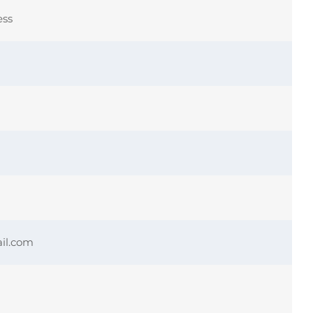
ess
il.com