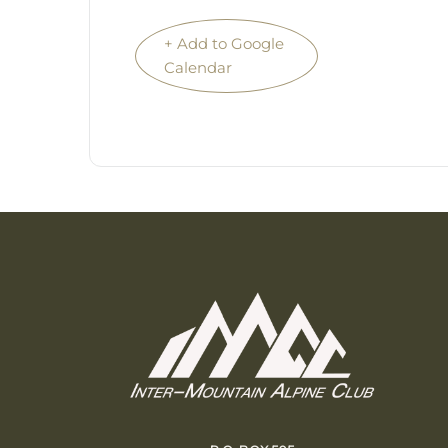
+ Add to Google
Calendar