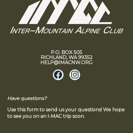
P.O. BOX 505
RICHLAND, WA 99352
HELP@IMACNW.ORG
Have questions?
Use this form to send us your questions! We hope
to see you on an I-MAC trip soon.