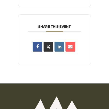
SHARE THIS EVENT