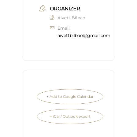
ORGANIZER
Aivett Bilbao
Email
aivettbilbao@gmail.com
+ Add to Google Calendar
+ iCal / Outlook export