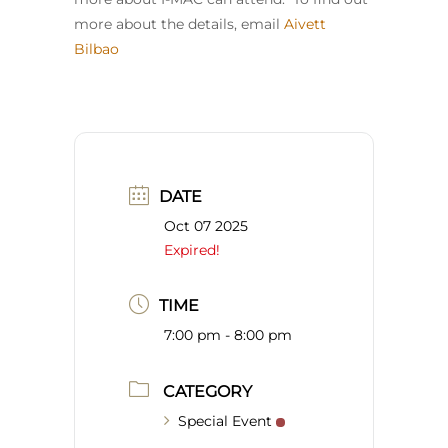
more about the details, email
Aivett
Bilbao
DATE
Oct 07 2025
Expired!
TIME
7:00 pm - 8:00 pm
CATEGORY
Special Event