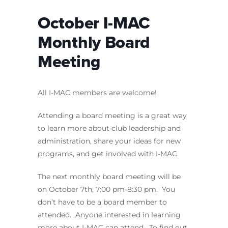
October I-MAC
Monthly Board
Meeting
All I-MAC members are welcome!
Attending a board meeting is a great way
to learn more about club leadership and
administration, share your ideas for new
programs, and get involved with I-MAC.
The next monthly board meeting will be
on October 7th, 7:00 pm-8:30 pm. You
don’t have to be a board member to
attended. Anyone interested in learning
more about I-MAC can attend. To find out