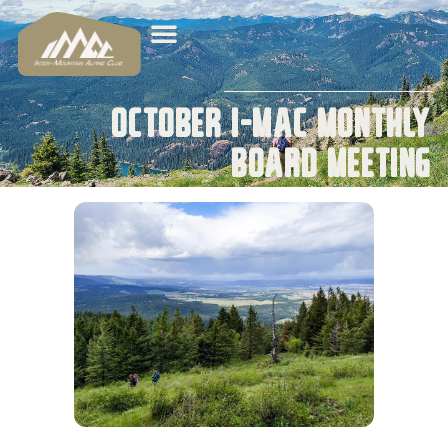
October I-MAC Monthly
Board Meeting