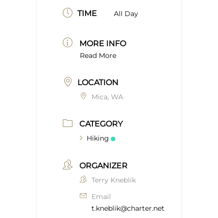
TIME
All Day
MORE INFO
Read More
LOCATION
Mica, WA
CATEGORY
Hiking
ORGANIZER
Terry Kneblik
Email
t.kneblik@charter.net