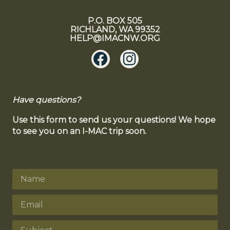
P.O. BOX 505
RICHLAND, WA 99352
HELP@IMACNW.ORG
Have questions?
Use this form to send us your questions! We hope
to see you on an I-MAC trip soon.