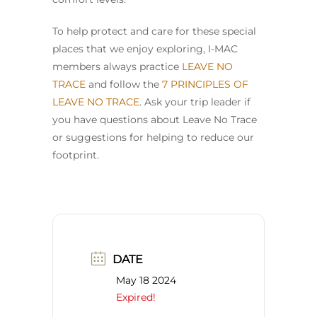
To help protect and care for these special
places that we enjoy exploring, I-MAC
members always practice
LEAVE NO
TRACE
and follow the
7 PRINCIPLES OF
LEAVE NO TRACE
. Ask your trip leader if
you have questions about Leave No Trace
or suggestions for helping to reduce our
footprint.
DATE
May 18 2024
Expired!