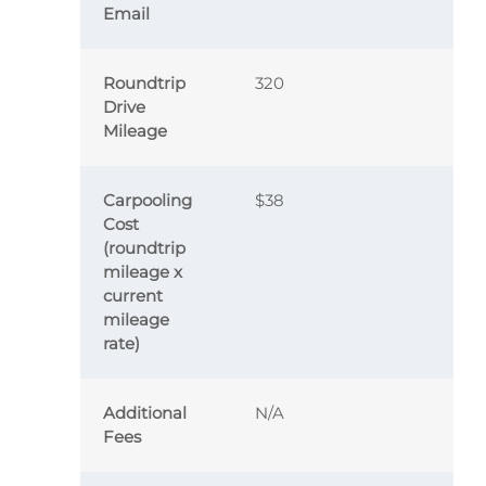
Email
Roundtrip
320
Drive
Mileage
Carpooling
$38
Cost
(roundtrip
mileage x
current
mileage
rate)
Additional
N/A
Fees