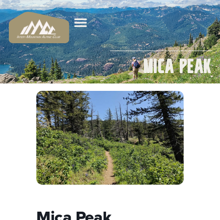
Mica Peak
Mica Peak