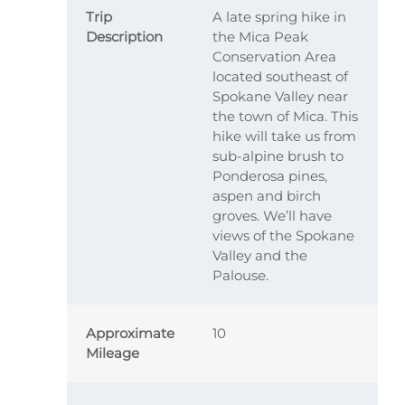
Trip
A late spring hike in
Description
the Mica Peak
Conservation Area
located southeast of
Spokane Valley near
the town of Mica. This
hike will take us from
sub-alpine brush to
Ponderosa pines,
aspen and birch
groves. We’ll have
views of the Spokane
Valley and the
Palouse.
Approximate
10
Mileage