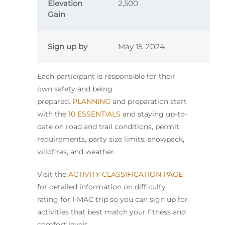
Elevation
2,500
Gain
Sign up by
May 15, 2024
Each participant is responsible for their
own safety and being
prepared.
PLANNING
and preparation start
with the
10 ESSENTIALS
and staying up-to-
date on road and trail conditions, permit
requirements, party size limits, snowpack,
wildfires, and weather.
Visit the
ACTIVITY CLASSIFICATION PAGE
for detailed information on difficulty
rating for I-MAC trip so you can sign up for
activities that best match your fitness and
comfort levels.