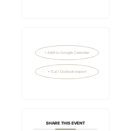
+ Add to Google Calendar
+ iCal / Outlook export
SHARE THIS EVENT