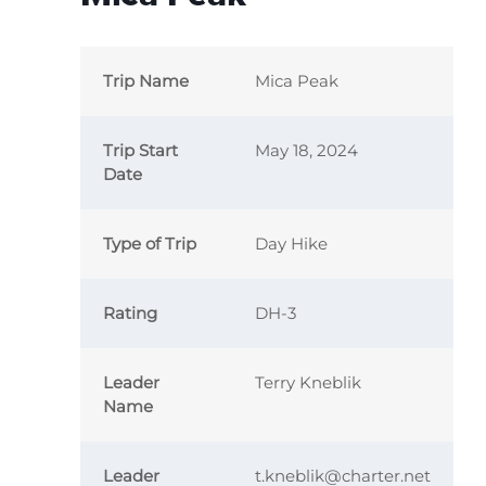
Trip Name
Mica Peak
Trip Start
May 18, 2024
Date
Type of Trip
Day Hike
Rating
DH-3
Leader
Terry Kneblik
Name
Leader
t.kneblik@charter.net