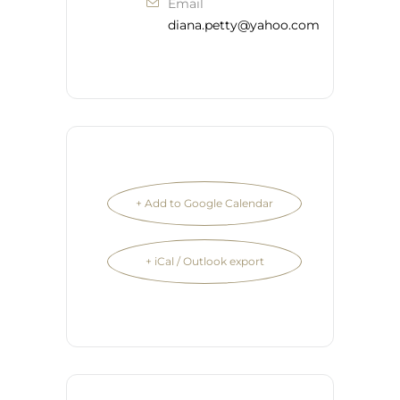
Email
diana.petty@yahoo.com
+ Add to Google Calendar
+ iCal / Outlook export