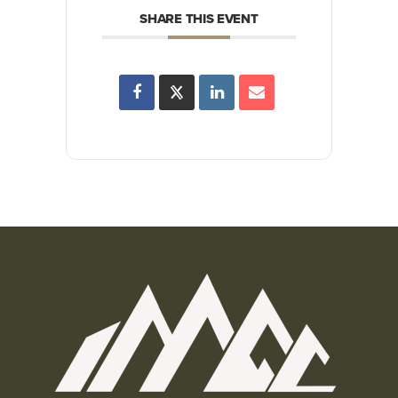
SHARE THIS EVENT