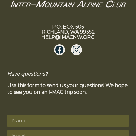
P.O. BOX 505
RICHLAND, WA 99352
HELP@IMACNW.ORG
Have questions?
Use this form to send us your questions! We hope
to see you on an I-MAC trip soon.