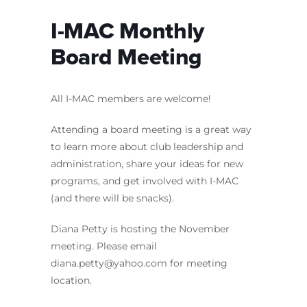
I-MAC Monthly
Board Meeting
All I-MAC members are welcome!
Attending a board meeting is a great way
to learn more about club leadership and
administration, share your ideas for new
programs, and get involved with I-MAC
(and there will be snacks).
Diana Petty is hosting the November
meeting. Please email
diana.petty
@yahoo.com
for meeting
location.