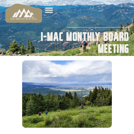
I-MAC Monthly Board
Meeting