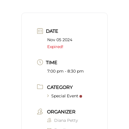
DATE
Nov 05 2024
Expired!
TIME
7:00 pm - 8:30 pm
CATEGORY
Special Event
ORGANIZER
Diana Petty