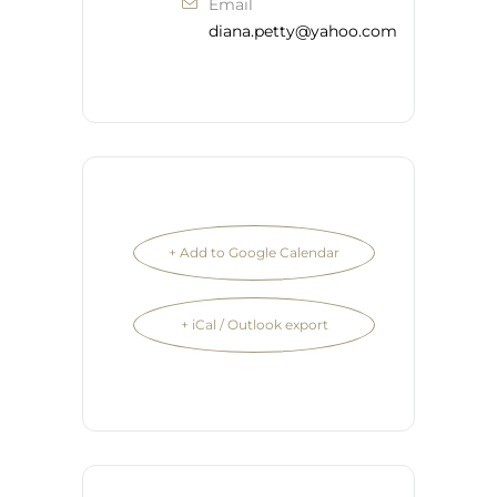
Email
diana.petty@yahoo.com
+ Add to Google Calendar
+ iCal / Outlook export