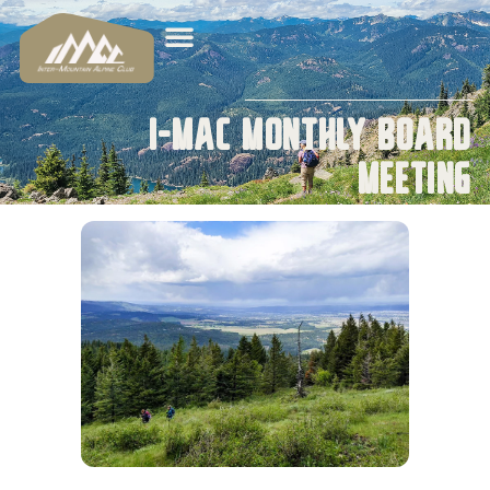
I-MAC Monthly Board
Meeting