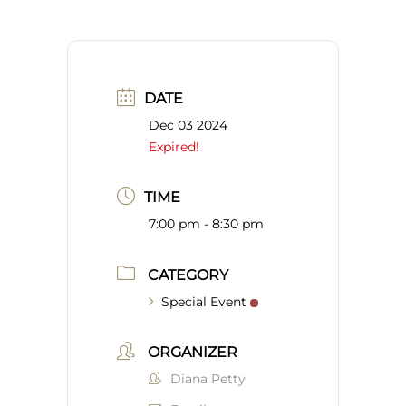
DATE
Dec 03 2024
Expired!
TIME
7:00 pm - 8:30 pm
CATEGORY
Special Event
ORGANIZER
Diana Petty