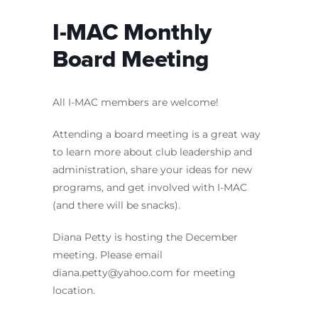
I-MAC Monthly
Board Meeting
All I-MAC members are welcome!
Attending a board meeting is a great way
to learn more about club leadership and
administration, share your ideas for new
programs, and get involved with I-MAC
(and there will be snacks).
Diana Petty is hosting the December
meeting. Please email
diana.petty@yahoo.com for meeting
location.