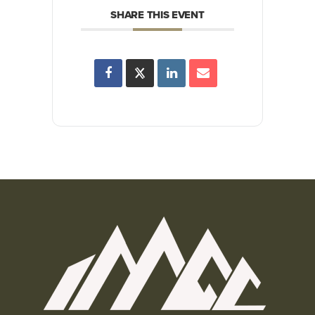
SHARE THIS EVENT