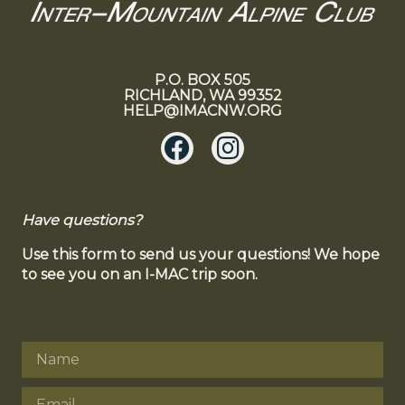
P.O. BOX 505
RICHLAND, WA 99352
HELP@IMACNW.ORG
Have questions?
Use this form to send us your questions! We hope
to see you on an I-MAC trip soon.