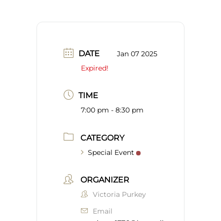
DATE
Jan 07 2025
Expired!
TIME
7:00 pm - 8:30 pm
CATEGORY
Special Event
ORGANIZER
Victoria Purkey
Email