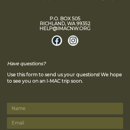
P.O. BOX 505
RICHLAND, WA 99352
HELP@IMACNW.ORG
Have questions?
Use this form to send us your questions! We hope
to see you on an I-MAC trip soon.