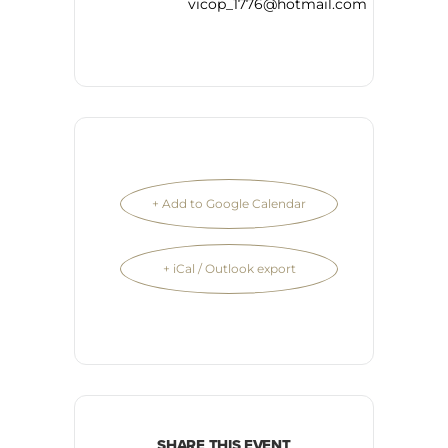
vicop_1776@hotmail.com
+ Add to Google Calendar
+ iCal / Outlook export
SHARE THIS EVENT