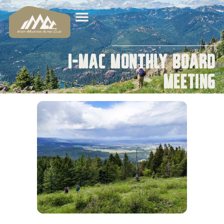
I-MAC Monthly Board
Meeting