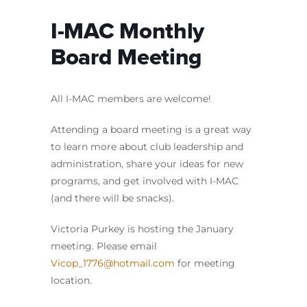
I-MAC Monthly
Board Meeting
All I-MAC members are welcome!
Attending a board meeting is a great way
to learn more about club leadership and
administration, share your ideas for new
programs, and get involved with I-MAC
(and there will be snacks).
Victoria Purkey is hosting the January
meeting. Please email
Vicop_1776@hotmail.com
for meeting
location.