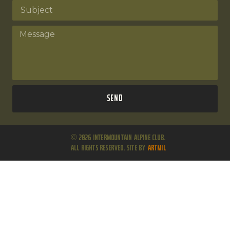
Send
© 2026 Intermountain Alpine Club.
All Rights Reserved. Site by
ARTMIL