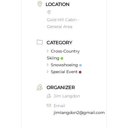
LOCATION
Gold Hill Cabin -
General Area
CATEGORY
Cross-Country
Skiing
Snowshoeing
Special Event
ORGANIZER
Jim Langdon
Email
jimlangdon2@gmail.com