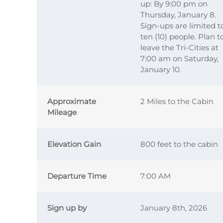
up: By 9:00 pm on
Thursday, January 8.
Sign-ups are limited t
ten (10) people. Plan t
leave the Tri-Cities at
7:00 am on Saturday,
January 10.
Approximate
2 Miles to the Cabin
Mileage
Elevation Gain
800 feet to the cabin
Departure Time
7:00 AM
Sign up by
January 8th, 2026