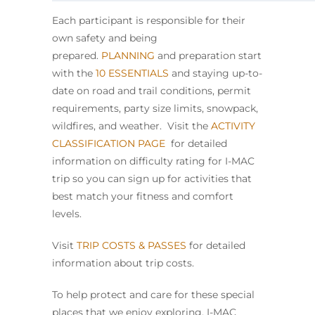
Each participant is responsible for their
own safety and being
prepared.
PLANNING
and preparation start
with the
10 ESSENTIALS
and staying up-to-
date on road and trail conditions, permit
requirements, party size limits, snowpack,
wildfires, and weather. Visit the
ACTIVITY
CLASSIFICATION PAGE
for detailed
information on difficulty rating for I-MAC
trip so you can sign up for activities that
best match your fitness and comfort
levels.
Visit
TRIP COSTS & PASSES
for detailed
information about trip costs.
To help protect and care for these special
places that we enjoy exploring, I-MAC