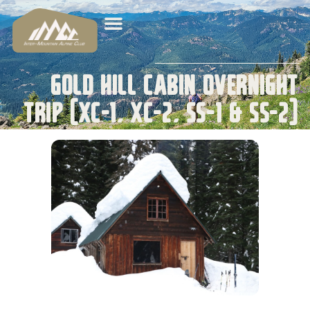
Gold Hill Cabin Overnight
Trip (XC-1, XC-2, SS-1 & SS-2)