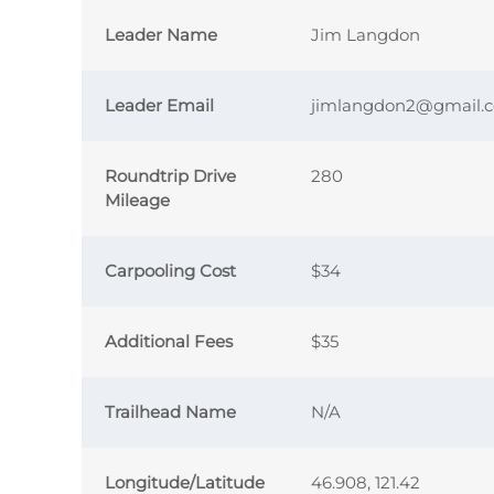
Leader Name
Jim Langdon
Leader Email
jimlangdon2@gmail.
Roundtrip Drive
280
Mileage
Carpooling Cost
$34
Additional Fees
$35
Trailhead Name
N/A
Longitude/Latitude
46.908, 121.42