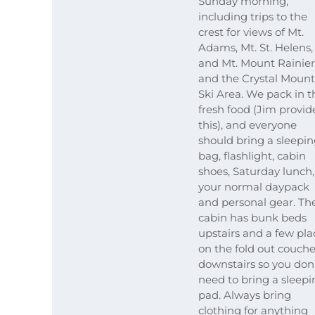
Sunday morning,
including trips to the
crest for views of Mt.
Adams, Mt. St. Helens,
and Mt. Mount Rainier
and the Crystal Mount
Ski Area. We pack in t
fresh food (Jim provid
this), and everyone
should bring a sleepi
bag, flashlight, cabin
shoes, Saturday lunch,
your normal daypack
and personal gear. Th
cabin has bunk beds
upstairs and a few pla
on the fold out couch
downstairs so you don
need to bring a sleepi
pad. Always bring
clothing for anything