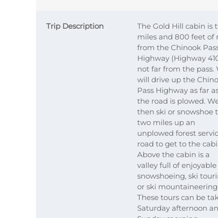
Trip Description
The Gold Hill cabin is 
miles and 800 feet of 
from the Chinook Pas
Highway (Highway 41
not far from the pass.
will drive up the Chin
Pass Highway as far a
the road is plowed. W
then ski or snowshoe 
two miles up an
unplowed forest servi
road to get to the cabi
Above the cabin is a
valley full of enjoyable
snowshoeing, ski tour
or ski mountaineering
These tours can be ta
Saturday afternoon a