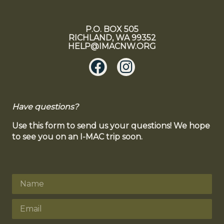
P.O. BOX 505
RICHLAND, WA 99352
HELP@IMACNW.ORG
Have questions?
Use this form to send us your questions! We hope
to see you on an I-MAC trip soon.