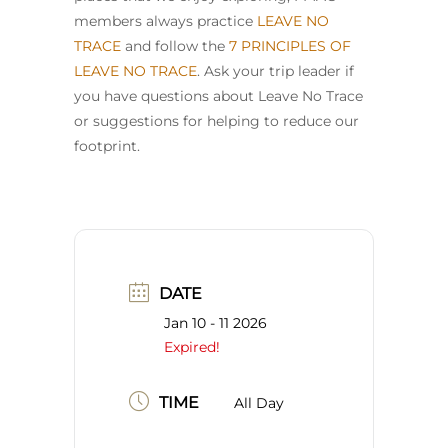
members always practice
LEAVE NO
TRACE
and follow the
7 PRINCIPLES OF
LEAVE NO TRACE
. Ask your trip leader if
you have questions about Leave No Trace
or suggestions for helping to reduce our
footprint.
DATE
Jan 10 - 11 2026
Expired!
TIME
All Day