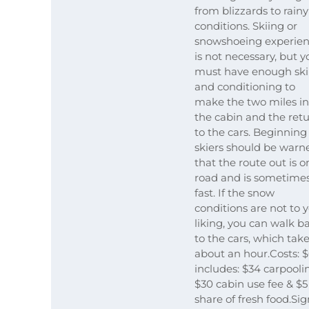
from blizzards to rainy
conditions. Skiing or
snowshoeing experie
is not necessary, but y
must have enough skil
and conditioning to
make the two miles in
the cabin and the ret
to the cars. Beginning
skiers should be warn
that the route out is o
road and is sometime
fast. If the snow
conditions are not to 
liking, you can walk b
to the cars, which tak
about an hour.Costs: $
includes: $34 carpooli
$30 cabin use fee & $5
share of fresh food.Sig