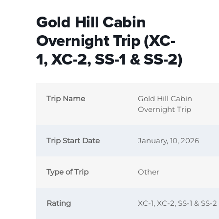
Gold Hill Cabin
Overnight Trip (XC-
1, XC-2, SS-1 & SS-2)
Trip Name
Gold Hill Cabin
Overnight Trip
Trip Start Date
January, 10, 2026
Type of Trip
Other
Rating
XC-1, XC-2, SS-1 & SS-2