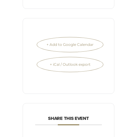
+ Add to Google Calendar
+ iCal / Outlook export
SHARE THIS EVENT