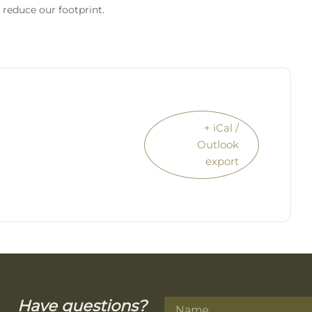
 reduce our footprint.
+ iCal /
Outlook
export
Have questions?