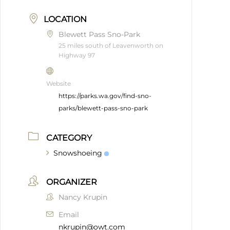
LOCATION
Blewett Pass Sno-Park
25 miles south of Leavenworth on
Highway 97
Website
https://parks.wa.gov/find-sno-
parks/blewett-pass-sno-park
CATEGORY
Snowshoeing
ORGANIZER
Nancy Krupin
Email
nkrupin@owt.com