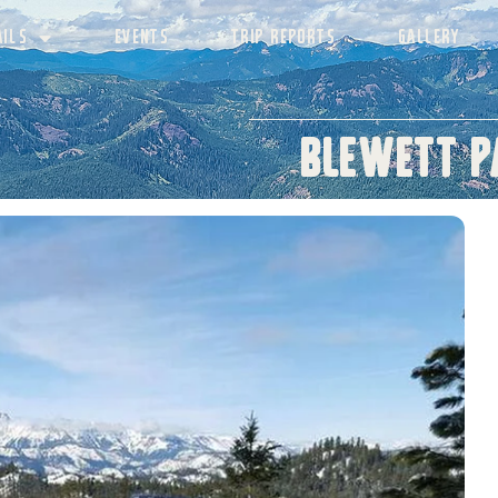
AILS
EVENTS
TRIP REPORTS
GALLERY
Blewett P