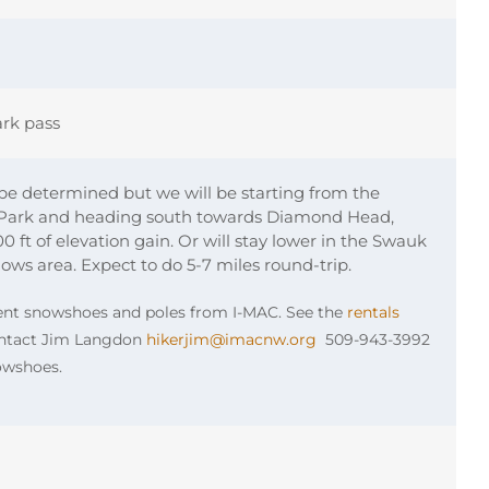
rk pass
 be determined but we will be starting from the
-Park and heading south towards Diamond Head,
 ft of elevation gain. Or will stay lower in the Swauk
s area. Expect to do 5-7 miles round-trip.
rent snowshoes and poles from I-MAC. See the
rentals
Contact Jim Langdon
hikerjim@imacnw.org
509-943-3992
nowshoes.