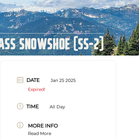
SIGNUP
MEMBERS
ass Snowshoe (SS-2)
DATE
Jan 25 2025
Expired!
TIME
All Day
MORE INFO
Read More