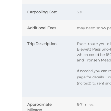
Carpooling Cost
$31
Additional Fees
may need snow pa
Trip Description
Exact route yet to
Blewett Pass Sno
which could be 1800
and Tronsen Meadow
If needed you can 
page for details. 
(no text) to rent s
Approximate
5-7 miles
Mileage