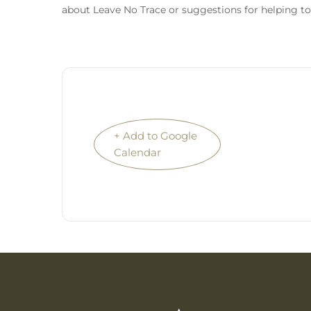
about Leave No Trace or suggestions for helping to
+ Add to Google
Calendar