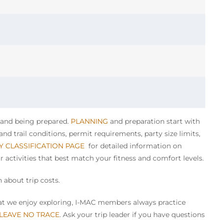
y and being prepared.
PLANNING
and preparation start with
nd trail conditions, permit requirements, party size limits,
TY CLASSIFICATION PAGE
for detailed information on
or activities that best match your fitness and comfort levels.
 about trip costs.
that we enjoy exploring, I-MAC members always practice
 LEAVE NO TRACE
. Ask your trip leader if you have questions