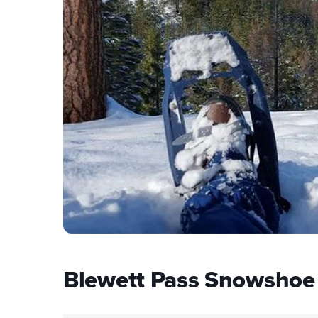
Blewett Pass Snowshoe 