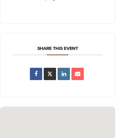
SHARE THIS EVENT