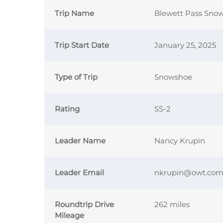
Trip Name
Blewett Pass Sno
Trip Start Date
January 25, 2025
Type of Trip
Snowshoe
Rating
SS-2
Leader Name
Nancy Krupin
Leader Email
nkrupin@owt.co
Roundtrip Drive
262 miles
Mileage