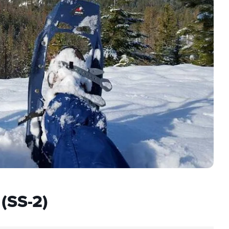
(SS-2)