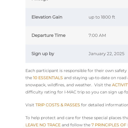
Elevation Gain
up to 1800 ft
Departure Time
7:00 AM
Sign up by
January 22, 2025
Each participant is responsible for their own safet
the
10 ESSENTIALS
and staying up-to-date on road a
snowpack, wildfires, and weather. Visit the
ACTIVI
difficulty rating for I-MAC trip so you can sign up f
Visit
TRIP COSTS & PASSES
for detailed information
To help protect and care for these special places 
LEAVE NO TRACE
and follow the
7 PRINCIPLES OF