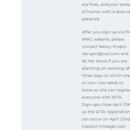
are fine), and your sens
of humor with a dose o
patience.
After you sign up via th
IMAC website, please
contact Nancy Krupin,
nkrupin@owt.com and
let her know if you are
planning on working all
three days or which on
or two. Lisa needs to
know so she can regist
everyone with WTA.
Sign-ups close April 21s
so the WTA registratio
can occur on April 22nd
Carpool mileage cost