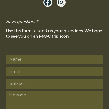
Have questions?
Use this form to send us your questions! We hope
to see you on an I-MAC trip soon.