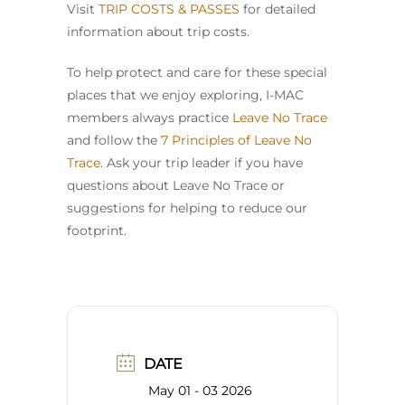
Visit
TRIP COSTS & PASSES
for detailed
information about trip costs.
To help protect and care for these special
places that we enjoy exploring, I-MAC
members always practice
Leave No Trace
and follow the
7 Principles of Leave No
Trace
. Ask your trip leader if you have
questions about Leave No Trace or
suggestions for helping to reduce our
footprint.
DATE
May 01 - 03 2026