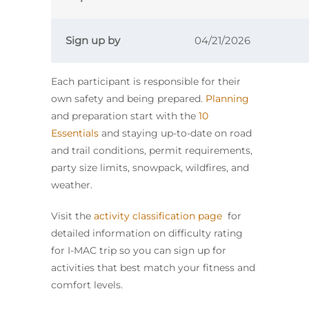
Sign up by
04/21/2026
Each participant is responsible for their
own safety and being prepared.
Planning
and preparation start with the
10
Essentials
and staying up-to-date on road
and trail conditions, permit requirements,
party size limits, snowpack, wildfires, and
weather.
Visit the
activity classification page
for
detailed information on difficulty rating
for I-MAC trip so you can sign up for
activities that best match your fitness and
comfort levels.