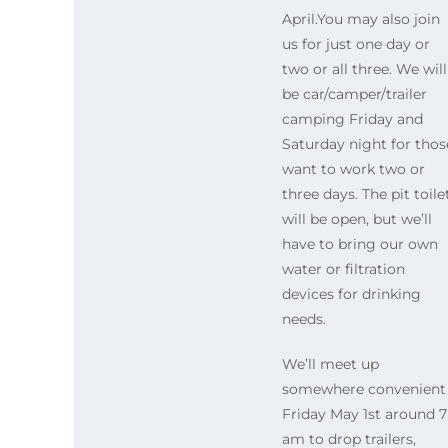
April.You may also join
us for just one day or
two or all three. We will
be car/camper/trailer
camping Friday and
Saturday night for thos
want to work two or
three days. The pit toile
will be open, but we’ll
have to bring our own
water or filtration
devices for drinking
needs.
We’ll meet up
somewhere convenient
Friday May 1st around 7
am to drop trailers,