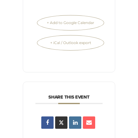
+ Add to Google Calendar
+ iCal / Outlook export
SHARE THIS EVENT