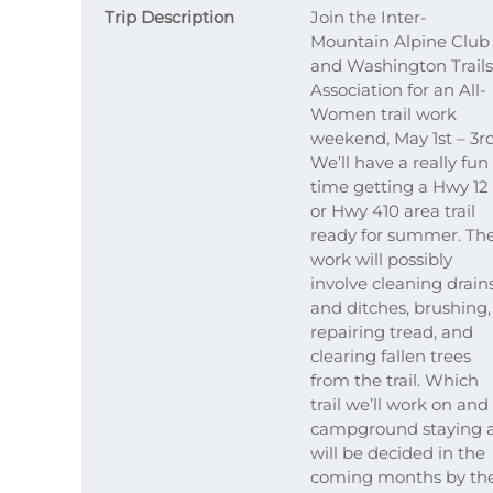
Trip Description
Join the Inter-
Mountain Alpine Club
and Washington Trails
Association for an All-
Women trail work
weekend, May 1st – 3rd
We’ll have a really fun
time getting a Hwy 12
or Hwy 410 area trail
ready for summer. Th
work will possibly
involve cleaning drain
and ditches, brushing,
repairing tread, and
clearing fallen trees
from the trail. Which
trail we’ll work on and
campground staying 
will be decided in the
coming months by th