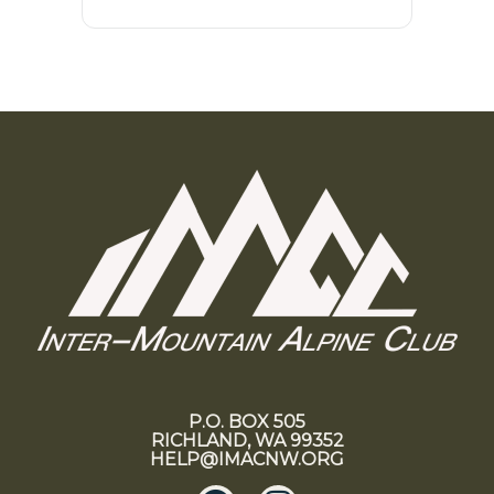
P.O. BOX 505
RICHLAND, WA 99352
HELP@IMACNW.ORG