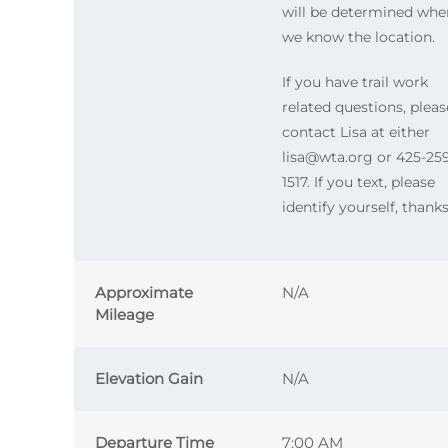
will be determined whe
we know the location.
If you have trail work
related questions, pleas
contact Lisa at either
lisa@wta.org or 425-25
1517. If you text, please
identify yourself, thanks
Approximate
N/A
Mileage
Elevation Gain
N/A
Departure Time
7:00 AM