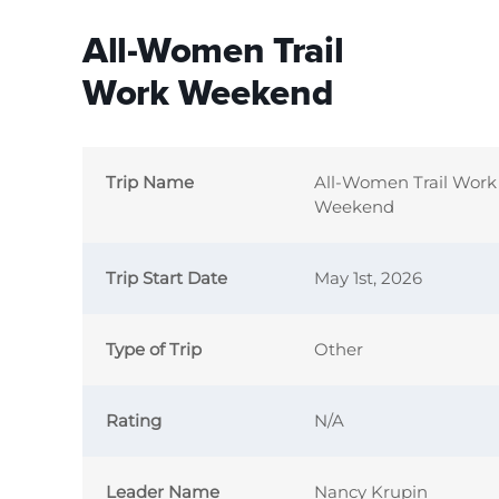
All-Women Trail
Work Weekend
Trip Name
All-Women Trail Work
Weekend
Trip Start Date
May 1st, 2026
Type of Trip
Other
Rating
N/A
Leader Name
Nancy Krupin