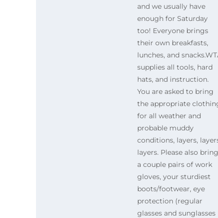
and we usually have
enough for Saturday
too! Everyone brings
their own breakfasts,
lunches, and snacks.W
supplies all tools, hard
hats, and instruction.
You are asked to bring
the appropriate clothin
for all weather and
probable muddy
conditions, layers, layer
layers. Please also brin
a couple pairs of work
gloves, your sturdiest
boots/footwear, eye
protection (regular
glasses and sunglasses