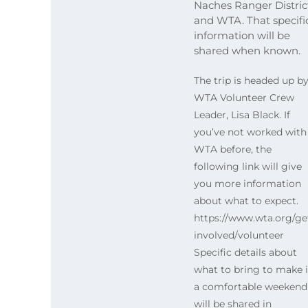
Naches Ranger Distric
and WTA. That specifi
information will be
shared when known.
The trip is headed up b
WTA Volunteer Crew
Leader, Lisa Black. If
you’ve not worked with
WTA before, the
following link will give
you more information
about what to expect.
https://www.wta.org/ge
involved/volunteer
Specific details about
what to bring to make i
a comfortable weekend
will be shared in