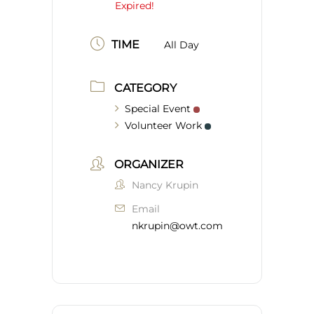
Expired!
TIME
All Day
CATEGORY
Special Event
Volunteer Work
ORGANIZER
Nancy Krupin
Email
nkrupin@owt.com