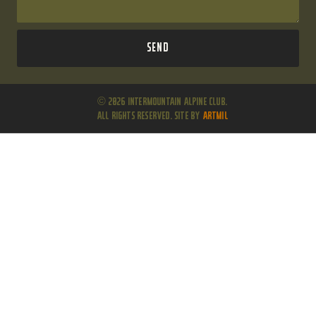
Send
© 2026 Intermountain Alpine Club.
All Rights Reserved. Site by
ARTMIL