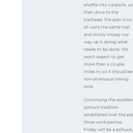
shuffle into carpools, a
then drive to the
trailhead. The plan is to
all work the same trail
and slowly mosey our
way up it doing what
needs to be done. We
won’t expect to get
more than a couple
miles in, so it should be
non-strenuous hiking-
wise.
Continuing the excellen
potluck tradition
established over the pa
three work parties,
Friday will be a potluck,