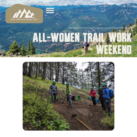
All-Women Trail Work
Weekend