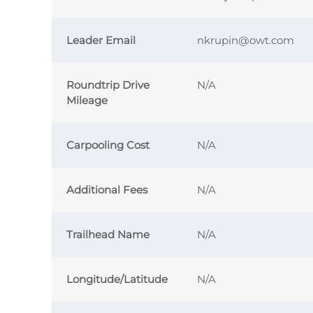
Leader Email
nkrupin@owt.com
Roundtrip Drive
N/A
Mileage
Carpooling Cost
N/A
Additional Fees
N/A
Trailhead Name
N/A
Longitude/Latitude
N/A