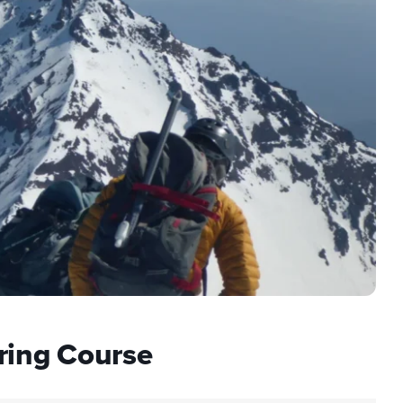
ring Course