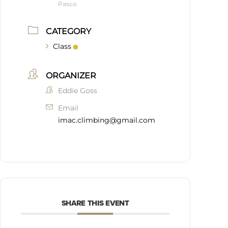
Pasco
CATEGORY
Class
ORGANIZER
Eddie Goss
Email
imac.climbing@gmail.com
SHARE THIS EVENT