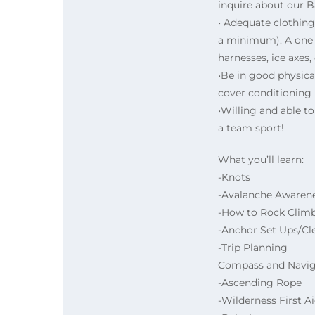
inquire about our 
• Adequate clothing
a minimum). A one t
harnesses, ice axes
•Be in good physic
cover conditioning i
•Willing and able t
a team sport!
What you’ll learn:
-Knots
-Avalanche Awaren
-How to Rock Clim
-Anchor Set Ups/Cl
-Trip Planning
Compass and Navig
-Ascending Rope
-Wilderness First A