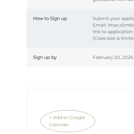
How to Sign up
Submit your applic
Email: imac.climb
link to application
(Class size is limit
Sign up by
February 20, 2026
+ Add to Google
Calendar