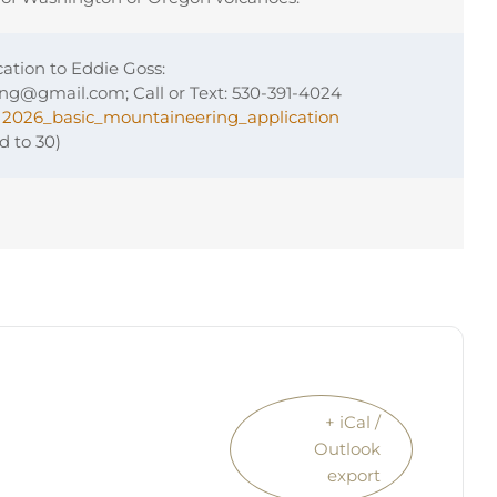
ation to Eddie Goss:
ing@gmail.com; Call or Text: 530-391-4024
:
2026_basic_mountaineering_application
ed to 30)
+ iCal /
Outlook
export