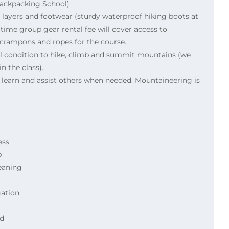
Backpacking School)
 layers and footwear (sturdy waterproof hiking boots at
ime group gear rental fee will cover access to
, crampons and ropes for the course.
al condition to hike, climb and summit mountains (we
n the class).
o learn and assist others when needed. Mountaineering is
ess
b
eaning
ation
id