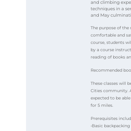
and climbing expe
techniques in a ser
and May culminatin
The purpose of the 
comfortable and safe
course, students wi
by a course instruc
reading of books and
Recommended book; 
These classes will b
Cities community. A
expected to be able
for 5 miles.
Prerequisites includ
•Basic backpacking s