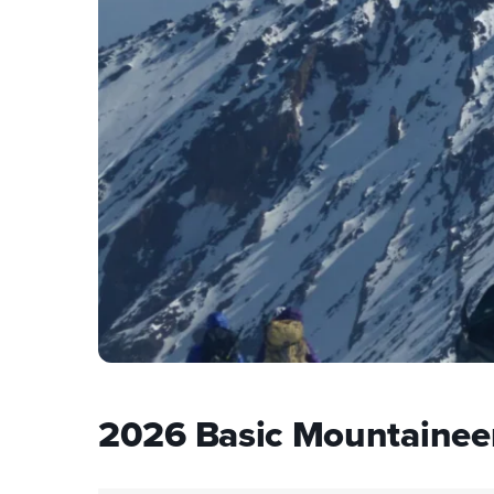
2026 Basic Mountainee