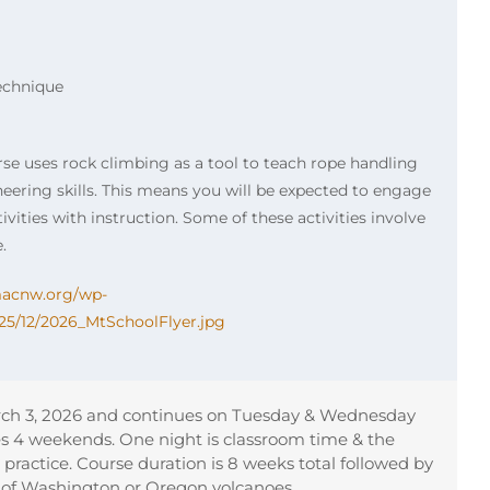
echnique
rse uses rock climbing as a tool to teach rope handling
ering skills. This means you will be expected to engage
ivities with instruction. Some of these activities involve
.
imacnw.org/wp-
25/12/2026_MtSchoolFlyer.jpg
ch 3, 2026 and continues on Tuesday & Wednesday
es 4 weekends. One night is classroom time & the
ls practice. Course duration is 8 weeks total followed by
 of Washington or Oregon volcanoes.