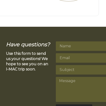
Have questions?
Use this form to send
us your questions! We
hope to see you on an
I-MAC trip soon.