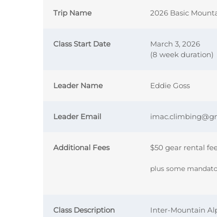
Trip Name
2026 Basic Mount
Class Start Date
March 3, 2026
(8 week duration)
Leader Name
Eddie Goss
Leader Email
imac.climbing@g
Additional Fees
$50 gear rental fe
plus some mandator
Class Description
Inter-Mountain Al