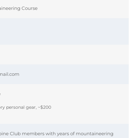
aineering Course
mail.com
e
y personal gear, ~$200
pine Club members with years of mountaineering