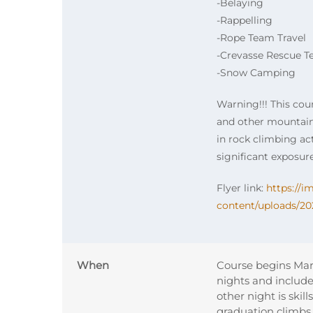
-Belaying
-Rappelling
-Rope Team Travel
-Crevasse Rescue T
-Snow Camping
Warning!!! This cou
and other mountaine
in rock climbing act
significant exposure
Flyer link:
https://
content/uploads/20
When
Course begins Mar
nights and includ
other night is skil
graduation climbs