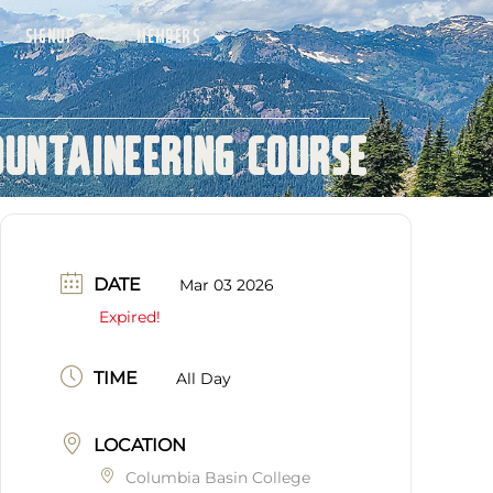
SIGNUP
MEMBERS
ountaineering Course
DATE
Mar 03 2026
Expired!
TIME
All Day
LOCATION
Columbia Basin College