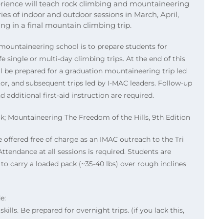
rience will teach rock climbing and mountaineering
ies of indoor and outdoor sessions in March, April,
g in a final mountain climbing trip.
mountaineering school is to prepare students for
 single or multi-day climbing trips. At the end of this
ll be prepared for a graduation mountaineering trip led
tor, and subsequent trips led by I-MAC leaders. Follow-up
 additional first-aid instruction are required.
Mountaineering The Freedom of the Hills, 9th Edition
e offered free of charge as an IMAC outreach to the Tri
ttendance at all sessions is required. Students are
 to carry a loaded pack (~35-40 lbs) over rough inclines
e:
kills. Be prepared for overnight trips. (if you lack this,