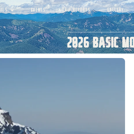
AILS
EVENTS
TRIP REPORTS
GALLERY
2026 Basic M