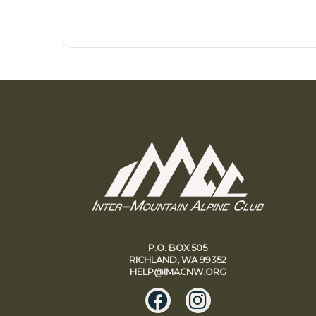
P.O. BOX 505
RICHLAND, WA 99352
HELP@IMACNW.ORG