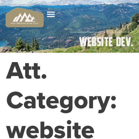
website dev.
Att.
Category:
website