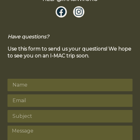
Have questions?
Use this form to send us your questions! We hope
to see you on an I-MAC trip soon.