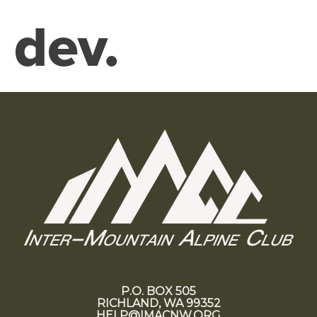
dev.
P.O. BOX 505
RICHLAND, WA 99352
HELP@IMACNW.ORG