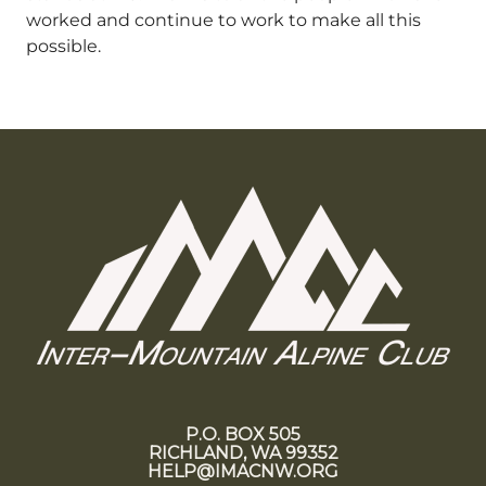
worked and continue to work to make all this
possible.
P.O. BOX 505
RICHLAND, WA 99352
HELP@IMACNW.ORG