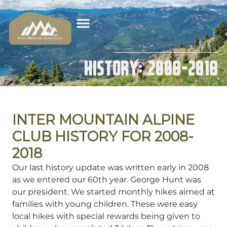
History: 2008-2018
INTER MOUNTAIN ALPINE
CLUB HISTORY FOR 2008-
2018
Our last history update was written early in 2008
as we entered our 60th year. George Hunt was
our president. We started monthly hikes aimed at
families with young children. These were easy
local hikes with special rewards being given to