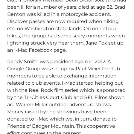
been ill for a number of years, died at age 82. Brad
Benton was killed in a motorcycle accident.
Discover passes are now required when hiking
etc. on Washington state lands. On one of our
hikes, the group had some scary moments when
lightning struck very near them. Jane Fox set up
an I-Mac Facebook page.
Randy Smith was president again in 2012. A
Google Group was set up by Paul Meier for club
members to be able to exchange information
related to club events. I-Mac started helping out
with the Reel Rock film series which is sponsored
by the Tri-Cities Court Club and REI. Films shown
are Warren Miller outdoor adventure shows.
Money raised by the showings have been
donated to I-Mac which we, in turn, donate to
Friends of Badger Mountain. This cooperative
effort continues to the present.