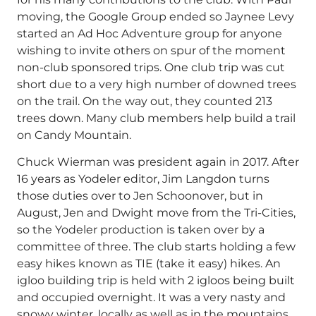
moving, the Google Group ended so Jaynee Levy
started an Ad Hoc Adventure group for anyone
wishing to invite others on spur of the moment
non-club sponsored trips. One club trip was cut
short due to a very high number of downed trees
on the trail. On the way out, they counted 213
trees down. Many club members help build a trail
on Candy Mountain.
Chuck Wierman was president again in 2017. After
16 years as Yodeler editor, Jim Langdon turns
those duties over to Jen Schoonover, but in
August, Jen and Dwight move from the Tri-Cities,
so the Yodeler production is taken over by a
committee of three. The club starts holding a few
easy hikes known as TIE (take it easy) hikes. An
igloo building trip is held with 2 igloos being built
and occupied overnight. It was a very nasty and
snowy winter, locally as well as in the mountains,