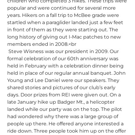
children who completed 3 hikes. These trips were
popular and were continued for several more
years. Hikers on a fall trip to McBee grade were
startled when a paraglider landed just a few feet
in front of them as they were starting out. The
long history of giving out I-Mac patches to new
members ended in 2008.<br
Steve Wisness was our president in 2009. Our
formal celebration of our 60th anniversary was
held in February with a celebration dinner being
held in place of our regular annual banquet. John
Young and Lee Daniel were our speakers. They
shared stories and pictures of our club’s early
days. Door prizes from REI were given out. On a
late January hike up Badger Mt., a helicopter
landed while our party was on the top. The pilot
had wondered why there was a large group of
people up there. He offered anyone interested a
ride down. Three people took him up on the offer