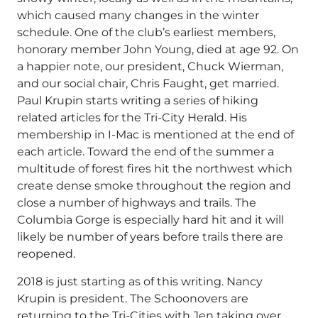
which caused many changes in the winter
schedule. One of the club’s earliest members,
honorary member John Young, died at age 92. On
a happier note, our president, Chuck Wierman,
and our social chair, Chris Faught, get married.
Paul Krupin starts writing a series of hiking
related articles for the Tri-City Herald. His
membership in I-Mac is mentioned at the end of
each article. Toward the end of the summer a
multitude of forest fires hit the northwest which
create dense smoke throughout the region and
close a number of highways and trails. The
Columbia Gorge is especially hard hit and it will
likely be number of years before trails there are
reopened.
2018 is just starting as of this writing. Nancy
Krupin is president. The Schoonovers are
returning to the Tri-Cities with Jen taking over