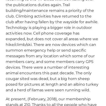
the publications duties again. Trail
building/maintenance remains a priority of the
club. Climbing activities have returned to the
club after having fallen by the wayside for awhile.
Technology is playing a bigger role in outdoor
activities now. Cell phone coverage has
expanded, but does not cover all areas where we
hike/climb/ski. There are now devices which can
summon emergency help or send specific
messages from any location which some of our
members carry, and some members carry GPS
devices. There were a number of interesting
animal encounters this past decade. The only
cougar sited was dead, but a big horn sheep
posed for pictures at length and an albino turkey
and a herd of llamas were seen running wild.
At present, (February, 2018), our membership
stands at 210. Thanks to all the people who have