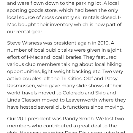
and were flown down to the parking lot. A local
sporting goods store, which had been the only
local source of cross country ski rentals closed. I-
Mac bought their inventory which is now part of
our rental gear.
Steve Wisness was president again in 2010. A
number of local public talks were given in a joint
effort of I-Mac and local libraries. They featured
various club members talking about local hiking
opportunities, light weight backing etc. Two very
active couples left the Tri-Cities. Olaf and Patsy
Rasmussen, who gave many slide shows of their
world travels moved to Colorado and Skip and
Linda Claeson moved to Leavenworth where they
have hosted several club functions since moving.
Our 2011 president was Randy Smith. We lost two
members who contributed a great deal to the
club. Honorary member Dean Dickinson, who had