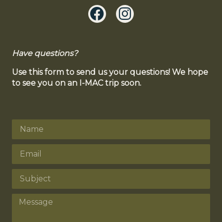
Have questions?
Use this form to send us your questions! We hope
to see you on an I-MAC trip soon.