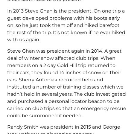
In 2013 Steve Ghan is the president. On one trip a
guest developed problems with his boots early
on, so he just took them off and hiked barefoot
the rest of the trip. It’s not known if he ever hiked
with us again.
Steve Ghan was president again in 2014. A great
deal of winter snow affected club trips. When
members on a 2 day Gold Hill trip returned to
their cars, they found 14 inches of snow on their
cars. Sherry Antoniak recruited help and
instituted a number of training classes which we
hadn’t held in several years. The club investigated
and purchased a personal locator beacon to be
carried on club trips so that an emergency rescue
could be summoned if needed.
Randy Smith was president in 2015 and George