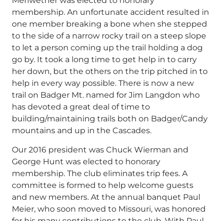
Meriwether was elected to honorary
membership. An unfortunate accident resulted in
one member breaking a bone when she stepped
to the side of a narrow rocky trail on a steep slope
to let a person coming up the trail holding a dog
go by. It took a long time to get help in to carry
her down, but the others on the trip pitched in to
help in every way possible. There is now a new
trail on Badger Mt. named for Jim Langdon who
has devoted a great deal of time to
building/maintaining trails both on Badger/Candy
mountains and up in the Cascades.
Our 2016 president was Chuck Wierman and
George Hunt was elected to honorary
membership. The club eliminates trip fees. A
committee is formed to help welcome guests
and new members. At the annual banquet Paul
Meier, who soon moved to Missouri, was honored
for his many contributions to the club. With Paul